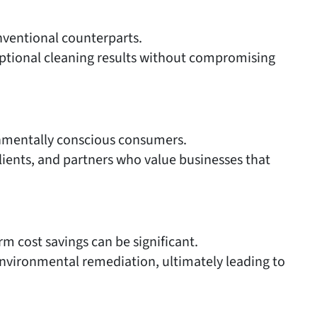
onventional counterparts.
eptional cleaning results without compromising
onmentally conscious consumers.
ients, and partners who value businesses that
rm cost savings can be significant.
nvironmental remediation, ultimately leading to