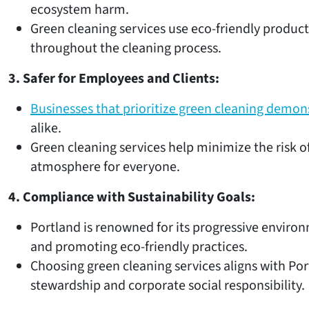
ecosystem harm.
Green cleaning services use eco-friendly product
throughout the cleaning process.
3. Safer for Employees and Clients:
Businesses that prioritize green cleaning demo
alike.
Green cleaning services help minimize the risk o
atmosphere for everyone.
4. Compliance with Sustainability Goals:
Portland is renowned for its progressive environ
and promoting eco-friendly practices.
Choosing green cleaning services aligns with Po
stewardship and corporate social responsibility.