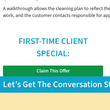
A walkthrough allows the cleaning plan to reflect the
work, and the customer contacts responsible for ap
FIRST-TIME CLIENT
SPECIAL:
Claim This Offer
Let’s Get The Conversation S