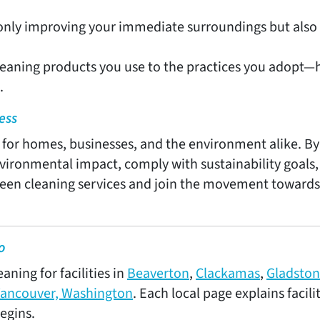
 only improving your immediate surroundings but also 
eaning products you use to the practices you adopt—h
.
ess
s for homes, businesses, and the environment alike. By
vironmental impact, comply with sustainability goals
green cleaning services and join the movement towards
o
ning for facilities in
Beaverton
,
Clackamas
,
Gladsto
ancouver, Washington
. Each local page explains facil
egins.