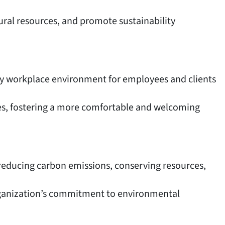
ural resources, and promote sustainability
hy workplace environment for employees and clients
ties, fostering a more comfortable and welcoming
t reducing carbon emissions, conserving resources,
organization’s commitment to environmental