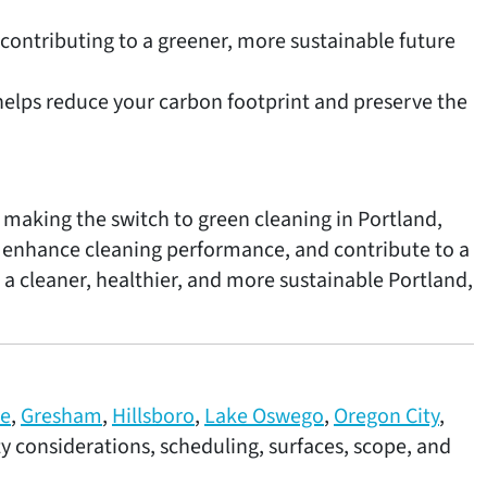
contributing to a greener, more sustainable future
elps reduce your carbon footprint and preserve the
 making the switch to green cleaning in Portland,
, enhance cleaning performance, and contribute to a
 a cleaner, healthier, and more sustainable Portland,
ne
,
Gresham
,
Hillsboro
,
Lake Oswego
,
Oregon City
,
ity considerations, scheduling, surfaces, scope, and