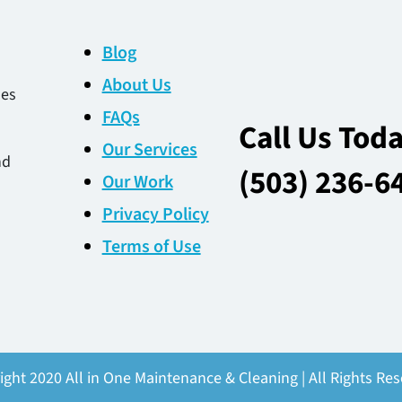
Blog
About Us
des
FAQs
Call Us Tod
Our Services
nd
(503) 236-6
Our Work
Privacy Policy
Terms of Use
ight 2020 All in One Maintenance & Cleaning | All Rights Res