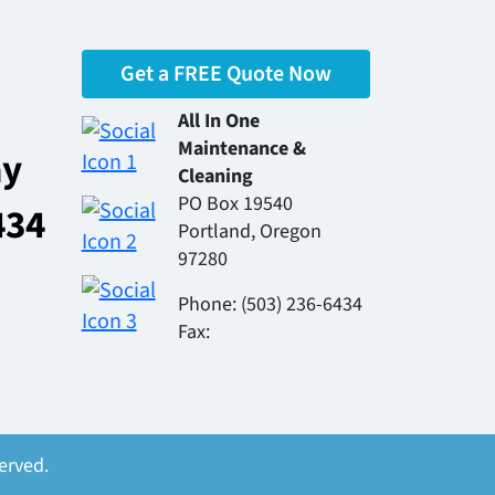
Get a FREE Quote Now
All In One
Maintenance &
ay
Cleaning
PO Box 19540
434
Portland, Oregon
97280
Phone: (503) 236-6434
Fax:
erved.