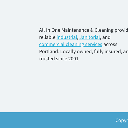
All In One Maintenance & Cleaning provi
reliable
industrial
,
Janitorial
, and
commercial cleaning services
across
Portland. Locally owned, fully insured, a
trusted since 2001.
Copyr