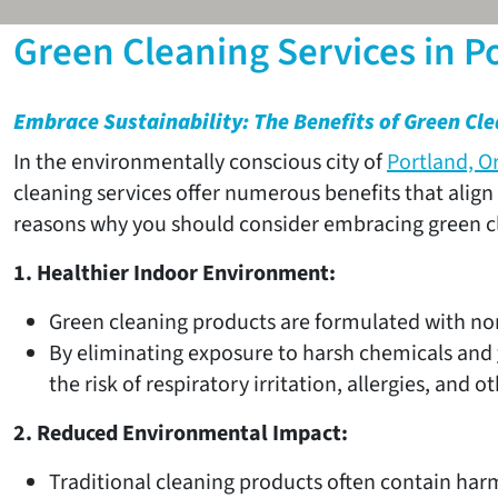
Green Cleaning Services in P
Embrace Sustainability: The Benefits of Green Cle
In the environmentally conscious city of
Portland, O
cleaning services offer numerous benefits that align
reasons why you should consider embracing green cle
1. Healthier Indoor Environment:
Green cleaning products are formulated with non
By eliminating exposure to harsh chemicals and
the risk of respiratory irritation, allergies, and o
2. Reduced Environmental Impact:
Traditional cleaning products often contain harm