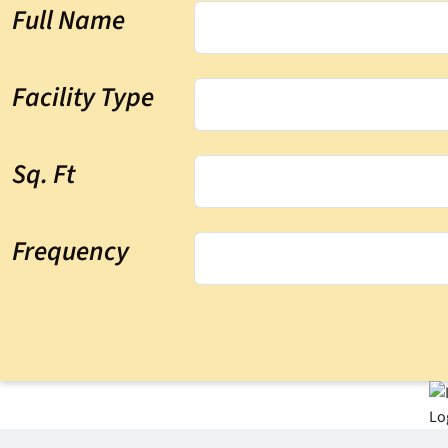
Full Name
Facility Type
Sq. Ft
Frequency