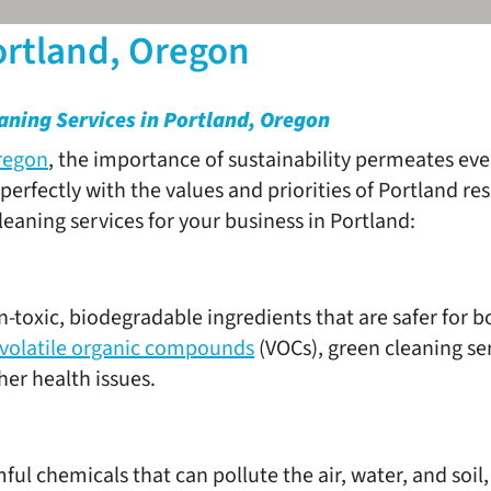
ortland, Oregon
aning Services in Portland, Oregon
regon
, the importance of sustainability permeates ever
 perfectly with the values and priorities of Portland 
aning services for your business in Portland:
-toxic, biodegradable ingredients that are safer for
volatile organic compounds
(VOCs), green cleaning se
ther health issues.
ful chemicals that can pollute the air, water, and soi