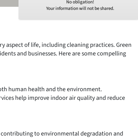
No obligation!
Your information will not be shared.
y aspect of life, including cleaning practices. Green
residents and businesses. Here are some compelling
 both human health and the environment.
rvices help improve indoor air quality and reduce
l, contributing to environmental degradation and