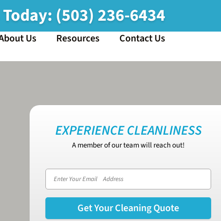
s Today:
(503) 236-6434
About Us
Resources
Contact Us
EXPERIENCE CLEANLINESS
A member of our team will reach out!
Email address