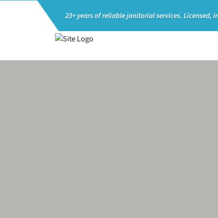
23+ years of reliable janitorial services.
Licensed, i