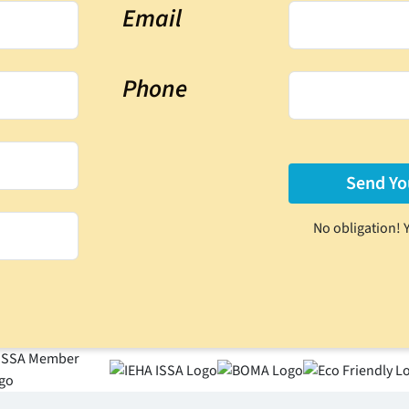
Email
Phone
No obligation! 