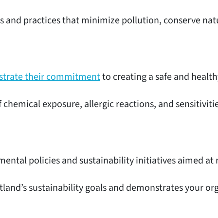
s and practices that minimize pollution, conserve nat
nstrate their commitment
to creating a safe and healt
f chemical exposure, allergic reactions, and sensitivi
mental policies and sustainability initiatives aimed a
rtland’s sustainability goals and demonstrates your 