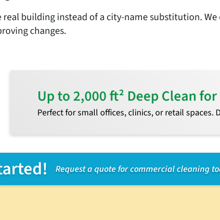
 real building instead of a city-name substitution. We 
proving changes.
Up to 2,000 ft² Deep Clean f
Perfect for small offices, clinics, or retail spaces.
tarted!
Request a quote for commercial cleaning t