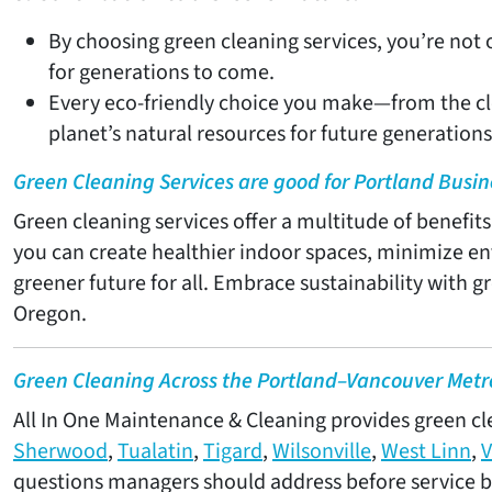
By choosing green cleaning services, you’re not
for generations to come.
Every eco-friendly choice you make—from the cl
planet’s natural resources for future generations
Green Cleaning Services are good for Portland Busin
Green cleaning services offer a multitude of benefit
you can create healthier indoor spaces, minimize en
greener future for all. Embrace sustainability with 
Oregon.
Green Cleaning Across the Portland–Vancouver Metr
All In One Maintenance & Cleaning provides green clea
Sherwood
,
Tualatin
,
Tigard
,
Wilsonville
,
West Linn
,
V
questions managers should address before service b