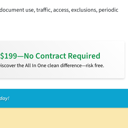
document use, traffic, access, exclusions, periodic
or $199—No Contract Required
 Discover the All In One clean difference—risk free.
oday!