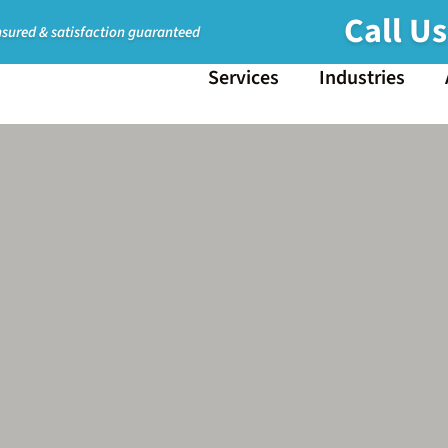
Call U
nsured & satisfaction guaranteed
Services
Industries