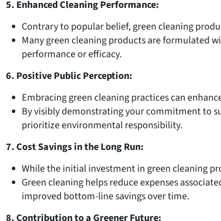
5. Enhanced Cleaning Performance:
Contrary to popular belief, green cleaning produ
Many green cleaning products are formulated wit
performance or efficacy.
6. Positive Public Perception:
Embracing green cleaning practices can enhance
By visibly demonstrating your commitment to sus
prioritize environmental responsibility.
7. Cost Savings in the Long Run:
While the initial investment in green cleaning pr
Green cleaning helps reduce expenses associate
improved bottom-line savings over time.
8. Contribution to a Greener Future: