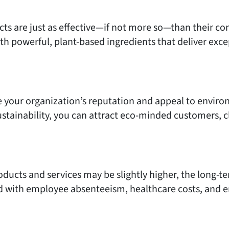
cts are just as effective—if not more so—than their c
h powerful, plant-based ingredients that deliver exc
 your organization’s reputation and appeal to envir
tainability, you can attract eco-minded customers, cl
oducts and services may be slightly higher, the long-te
d with employee absenteeism, healthcare costs, and e