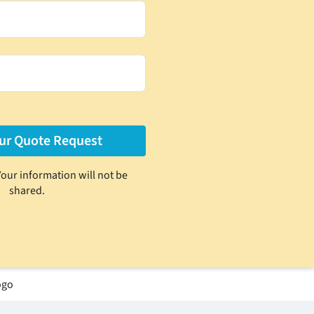
Your information will not be
shared.