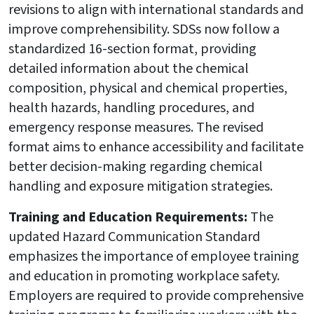
revisions to align with international standards and
improve comprehensibility. SDSs now follow a
standardized 16-section format, providing
detailed information about the chemical
composition, physical and chemical properties,
health hazards, handling procedures, and
emergency response measures. The revised
format aims to enhance accessibility and facilitate
better decision-making regarding chemical
handling and exposure mitigation strategies.
Training and Education Requirements:
The
updated Hazard Communication Standard
emphasizes the importance of employee training
and education in promoting workplace safety.
Employers are required to provide comprehensive