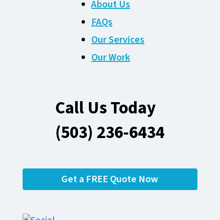
About Us
FAQs
Our Services
Our Work
Call Us Today
(503) 236-6434
Get a FREE Quote Now