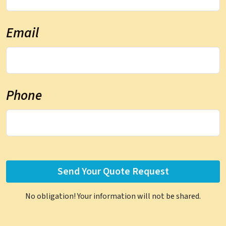
Email
Phone
No obligation! Your information will not be shared.