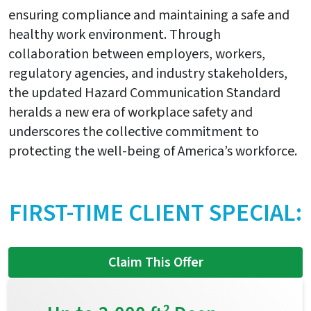
ensuring compliance and maintaining a safe and
healthy work environment. Through
collaboration between employers, workers,
regulatory agencies, and industry stakeholders,
the updated Hazard Communication Standard
heralds a new era of workplace safety and
underscores the collective commitment to
protecting the well-being of America’s workforce.
FIRST-TIME CLIENT SPECIAL:
Claim This Offer