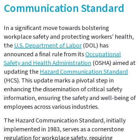
Communication Standard
In a significant move towards bolstering
workplace safety and protecting workers’ health,
the
U.S. Department of Labor
(DOL) has
announced a final rule from its
Occupational
Safety and Health Administration
(OSHA) aimed at
updating the
Hazard Communication Standard
(HCS). This update marks a pivotal step in
enhancing the dissemination of critical safety
information, ensuring the safety and well-being of
employees across various industries.
The Hazard Communication Standard, initially
implemented in 1983, serves as a cornerstone
regulation for workplace safety, requiring