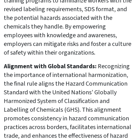
training programs to familiarize workers with the
revised labeling requirements, SDS format, and
the potential hazards associated with the
chemicals they handle. By empowering
employees with knowledge and awareness,
employers can mitigate risks and foster a culture
of safety within their organizations.
Alignment with Global Standards:
Recognizing
the importance of international harmonization,
the final rule aligns the Hazard Communication
Standard with the United Nations’ Globally
Harmonized System of Classification and
Labelling of Chemicals (GHS). This alignment
promotes consistency in hazard communication
practices across borders, facilitates international
trade, and enhances the effectiveness of hazard