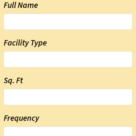
Full Name
Facility Type
Sq. Ft
Frequency