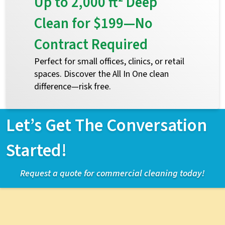
Up to 2,000 ft² Deep
Clean for $199—No
Contract Required
Perfect for small offices, clinics, or retail
spaces. Discover the All In One clean
difference—risk free.
Let’s Get The Conversation
Started!
Request a quote for commercial cleaning today!