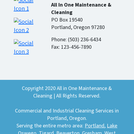
All In One Maintenance &
Cleaning
PO Box 19540
Portland, Oregon 97280
Phone: (503) 236-6434
Fax: 123-456-7890
Copyright 2020 All in One Maintenance &
Cleaning | All Rights Reserved.
Commercial and Industrial Cleaning Services in
Portland, Oregon.
Serving the entire metro area:
Portland
,
Lake
Oswego
,
Tigard
,
Beaverton
,
Gresham
,
West