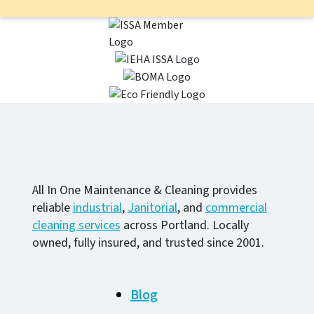
All In One Maintenance & Cleaning provides
reliable
industrial
,
Janitorial
, and
commercial
cleaning services
across Portland. Locally
owned, fully insured, and trusted since 2001.
Blog