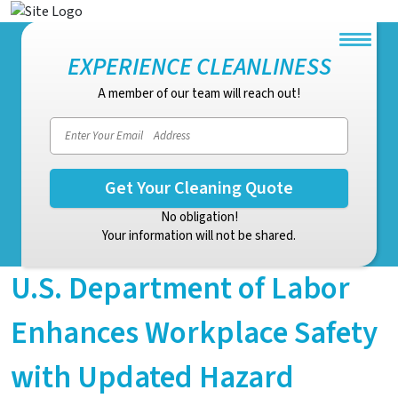
EXPERIENCE CLEANLINESS
A member of our team will reach out!
No obligation!
Your information will not be shared.
U.S. Department of Labor
Enhances Workplace Safety
with Updated Hazard