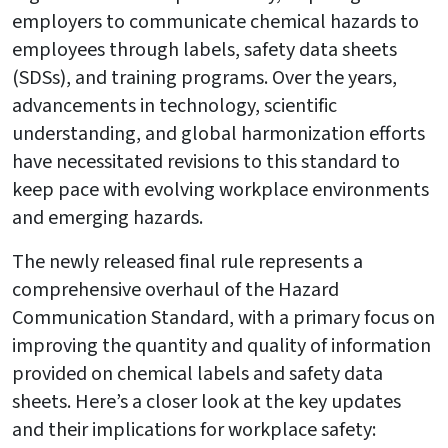
employers to communicate chemical hazards to
employees through labels, safety data sheets
(SDSs), and training programs. Over the years,
advancements in technology, scientific
understanding, and global harmonization efforts
have necessitated revisions to this standard to
keep pace with evolving workplace environments
and emerging hazards.
The newly released final rule represents a
comprehensive overhaul of the Hazard
Communication Standard, with a primary focus on
improving the quantity and quality of information
provided on chemical labels and safety data
sheets. Here’s a closer look at the key updates
and their implications for workplace safety: