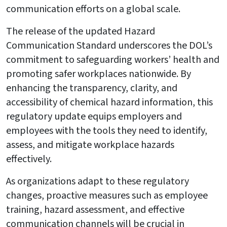
communication efforts on a global scale.
The release of the updated Hazard
Communication Standard underscores the DOL’s
commitment to safeguarding workers’ health and
promoting safer workplaces nationwide. By
enhancing the transparency, clarity, and
accessibility of chemical hazard information, this
regulatory update equips employers and
employees with the tools they need to identify,
assess, and mitigate workplace hazards
effectively.
As organizations adapt to these regulatory
changes, proactive measures such as employee
training, hazard assessment, and effective
communication channels will be crucial in