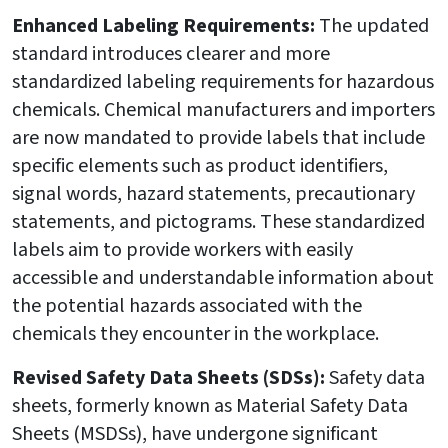
Enhanced Labeling Requirements:
The updated
standard introduces clearer and more
standardized labeling requirements for hazardous
chemicals. Chemical manufacturers and importers
are now mandated to provide labels that include
specific elements such as product identifiers,
signal words, hazard statements, precautionary
statements, and pictograms. These standardized
labels aim to provide workers with easily
accessible and understandable information about
the potential hazards associated with the
chemicals they encounter in the workplace.
Revised Safety Data Sheets (SDSs):
Safety data
sheets, formerly known as Material Safety Data
Sheets (MSDSs), have undergone significant