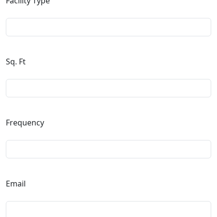
Facility Type
Sq. Ft
Frequency
Email