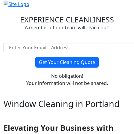
EXPERIENCE CLEANLINESS
A member of our team will reach out!
Email address
No obligation!
Your information will not be shared.
Window Cleaning in Portland
Elevating Your Business with