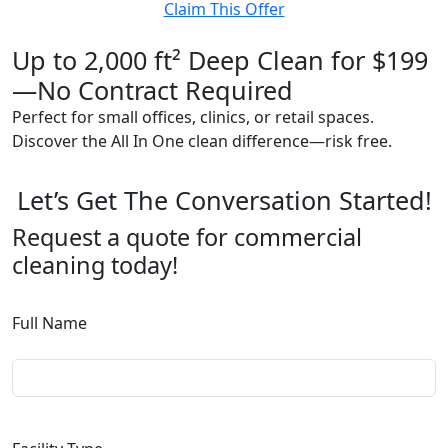
Claim This Offer
Up to 2,000 ft² Deep Clean for $199
—No Contract Required
Perfect for small offices, clinics, or retail spaces.
Discover the All In One clean difference—risk free.
Let’s Get The Conversation Started!
Request a quote for commercial
cleaning today!
Full Name