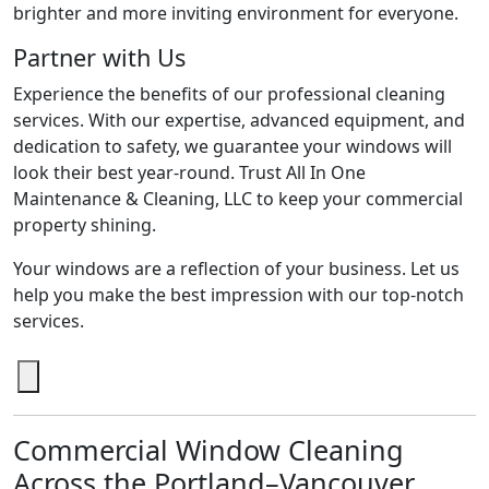
brighter and more inviting environment for everyone.
Partner with Us
Experience the benefits of our professional cleaning
services. With our expertise, advanced equipment, and
dedication to safety, we guarantee your windows will
look their best year-round. Trust All In One
Maintenance & Cleaning, LLC to keep your commercial
property shining.
Your windows are a reflection of your business. Let us
help you make the best impression with our top-notch
services.
Commercial Window Cleaning
Across the Portland–Vancouver