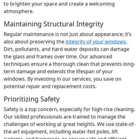
to brighten your space and create a welcoming
atmosphere.
Maintaining Structural Integrity
Regular maintenance is not just about appearance; it’s
also about preserving the
integrity of your windows
.
Dirt, pollutants, and hard water deposits can damage
the glass and frames over time. Our advanced
techniques ensure a thorough clean that prevents long-
term damage and extends the lifespan of your
windows. By investing in our services, you save on
potential repair and replacement costs.
Prioritizing Safety
Safety is a top concern, especially for high-rise cleaning.
Our skilled professionals are trained to manage the
challenges of working at great heights. We use state-of-
the-art equipment, including water-fed poles, lift
systems, and harnesses, to ensure safe and efficient