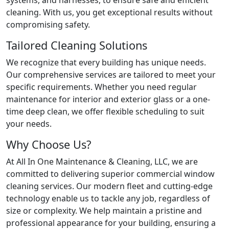
cleaning. With us, you get exceptional results without
compromising safety.
Tailored Cleaning Solutions
We recognize that every building has unique needs.
Our comprehensive services are tailored to meet your
specific requirements. Whether you need regular
maintenance for interior and exterior glass or a one-
time deep clean, we offer flexible scheduling to suit
your needs.
Why Choose Us?
At All In One Maintenance & Cleaning, LLC, we are
committed to delivering superior commercial window
cleaning services. Our modern fleet and cutting-edge
technology enable us to tackle any job, regardless of
size or complexity. We help maintain a pristine and
professional appearance for your building, ensuring a