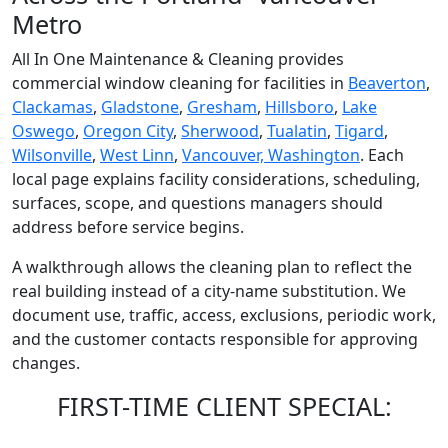
Metro
All In One Maintenance & Cleaning provides
commercial window cleaning for facilities in
Beaverton
,
Clackamas
,
Gladstone
,
Gresham
,
Hillsboro
,
Lake
Oswego
,
Oregon City
,
Sherwood
,
Tualatin
,
Tigard
,
Wilsonville
,
West Linn
,
Vancouver, Washington
. Each
local page explains facility considerations, scheduling,
surfaces, scope, and questions managers should
address before service begins.
A walkthrough allows the cleaning plan to reflect the
real building instead of a city-name substitution. We
document use, traffic, access, exclusions, periodic work,
and the customer contacts responsible for approving
changes.
FIRST-TIME CLIENT SPECIAL: