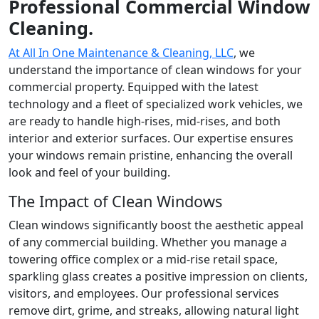
Professional Commercial Window
Cleaning.
At All In One Maintenance & Cleaning, LLC
, we
understand the importance of clean windows for your
commercial property. Equipped with the latest
technology and a fleet of specialized work vehicles, we
are ready to handle high-rises, mid-rises, and both
interior and exterior surfaces. Our expertise ensures
your windows remain pristine, enhancing the overall
look and feel of your building.
The Impact of Clean Windows
Clean windows significantly boost the aesthetic appeal
of any commercial building. Whether you manage a
towering office complex or a mid-rise retail space,
sparkling glass creates a positive impression on clients,
visitors, and employees. Our professional services
remove dirt, grime, and streaks, allowing natural light