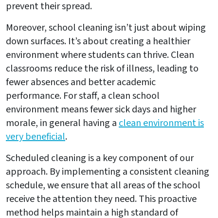
prevent their spread.
Moreover, school cleaning isn’t just about wiping
down surfaces. It’s about creating a healthier
environment where students can thrive. Clean
classrooms reduce the risk of illness, leading to
fewer absences and better academic
performance. For staff, a clean school
environment means fewer sick days and higher
morale, in general having a
clean environment is
very beneficial
.
Scheduled cleaning is a key component of our
approach. By implementing a consistent cleaning
schedule, we ensure that all areas of the school
receive the attention they need. This proactive
method helps maintain a high standard of