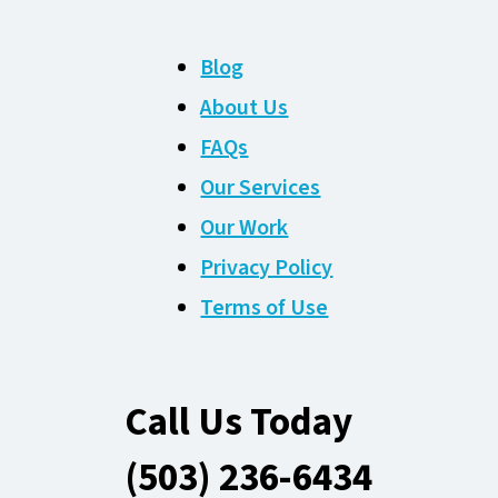
Blog
About Us
FAQs
Our Services
Our Work
Privacy Policy
Terms of Use
Call Us Today
(503) 236-6434