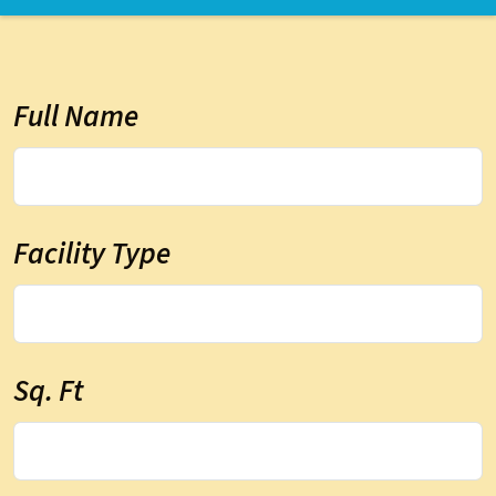
Full Name
Facility Type
Sq. Ft