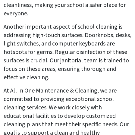
cleanliness, making your school a safer place for
everyone.
Another important aspect of school cleaning is
addressing high-touch surfaces. Doorknobs, desks,
light switches, and computer keyboards are
hotspots for germs. Regular disinfection of these
surfaces is crucial. Our janitorial team is trained to
focus on these areas, ensuring thorough and
effective cleaning.
At All In One Maintenance & Cleaning, we are
committed to providing exceptional school
cleaning services. We work closely with
educational facilities to develop customized
cleaning plans that meet their specific needs. Our
goal is to support a clean and healthy