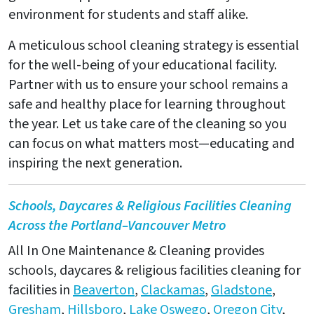
environment for students and staff alike.
A meticulous school cleaning strategy is essential
for the well-being of your educational facility.
Partner with us to ensure your school remains a
safe and healthy place for learning throughout
the year. Let us take care of the cleaning so you
can focus on what matters most—educating and
inspiring the next generation.
Schools, Daycares & Religious Facilities Cleaning
Across the Portland–Vancouver Metro
All In One Maintenance & Cleaning provides
schools, daycares & religious facilities cleaning for
facilities in
Beaverton
,
Clackamas
,
Gladstone
,
Gresham
,
Hillsboro
,
Lake Oswego
,
Oregon City
,