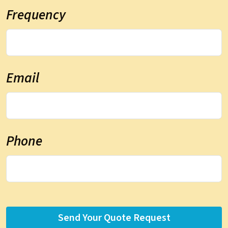
Frequency
Email
Phone