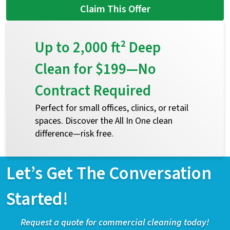
Claim This Offer
Up to 2,000 ft² Deep
Clean for $199—No
Contract Required
Perfect for small offices, clinics, or retail
spaces. Discover the All In One clean
difference—risk free.
Let’s Get The Conversation
Started!
Request a quote for commercial cleaning today!