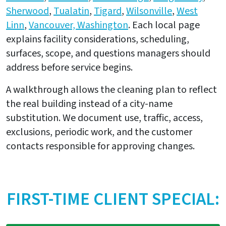
Sherwood
,
Tualatin
,
Tigard
,
Wilsonville
,
West
Linn
,
Vancouver, Washington
. Each local page
explains facility considerations, scheduling,
surfaces, scope, and questions managers should
address before service begins.
A walkthrough allows the cleaning plan to reflect
the real building instead of a city-name
substitution. We document use, traffic, access,
exclusions, periodic work, and the customer
contacts responsible for approving changes.
FIRST-TIME CLIENT SPECIAL: