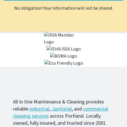
No obligation! Your information will not be shared.
All In One Maintenance & Cleaning provides
reliable
industrial
,
Janitorial
, and
commercial
cleaning services
across Portland. Locally
owned, fully insured, and trusted since 2001.