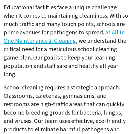
Educational facilities face a unique challenge
when it comes to maintaining cleanliness. With so
much traffic and many touch points, schools are
prime avenues for pathogens to spread.
At All In
One Maintenance & Cleaning
, we understand the
critical need for a meticulous school cleaning
game plan. Our goal is to keep your learning
population and staff safe and healthy all year
long.
School cleaning requires a strategic approach.
Classrooms, cafeterias, gymnasiums, and
restrooms are high-traffic areas that can quickly
become breeding grounds for bacteria, fungus,
and viruses. Our team uses effective, eco-friendly
products to eliminate harmful pathogens and