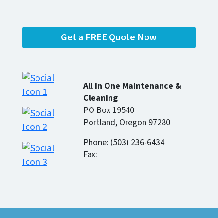
Get a FREE Quote Now
All In One Maintenance &
Cleaning
PO Box 19540
Portland, Oregon 97280
Phone: (503) 236-6434
Fax: