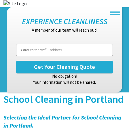
EXPERIENCE CLEANLINESS
A member of our team will reach out!
Email address
No obligation!
Your information will not be shared.
School Cleaning in Portland
Selecting the Ideal Partner for School Cleaning
in Portland.