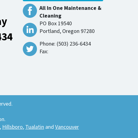
All In One Maintenance &
Cleaning
ay
PO Box 19540
Portland, Oregon 97280
434
Phone: (503) 236-6434
Fax:
erved.
on.
,
Hillsboro
,
Tualatin
and
Vancouver