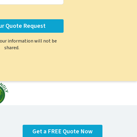
Your information will not be
shared.
Get a FREE Quote Now