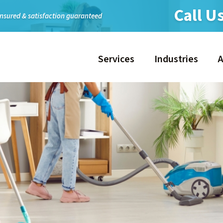
Call U
insured & satisfaction guaranteed
Services
Industries