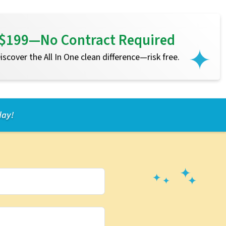
or $199—No Contract Required
 Discover the All In One clean difference—risk free.
day!