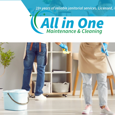
23+ years of reliable janitorial services.
Licensed, 