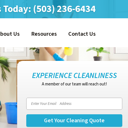
s Today:
(503) 236-6434
About Us
Resources
Contact Us
EXPERIENCE CLEANLINESS
A member of our team will reach out!
Email address