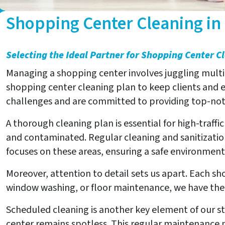
Shopping Center Cleaning in
Selecting the Ideal Partner for Shopping Center C
Managing a shopping center involves juggling multipl
shopping center cleaning plan to keep clients and
challenges and are committed to providing top-notc
A thorough cleaning plan is essential for high-traff
and contaminated. Regular cleaning and sanitizatio
focuses on these areas, ensuring a safe environment
Moreover, attention to detail sets us apart. Each sh
window washing, or floor maintenance, we have the e
Scheduled cleaning is another key element of our st
center remains spotless. This regular maintenance no