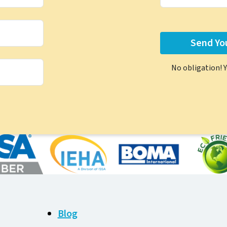
No obligation! 
Blog