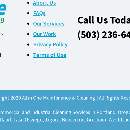
About Us
FAQs
Call Us Tod
Our Services
(503) 236-6
Our Work
es
Privacy Policy
Terms of Use
d
ight 2020 All in One Maintenance & Cleaning | All Rights Res
mmercial and Industrial Cleaning Services in Portland, Oreg
tland
,
Lake Oswego
,
Tigard
,
Beaverton
,
Gresham
,
West Linn