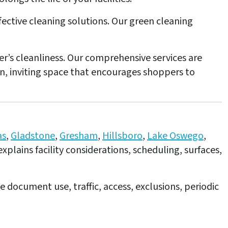
effective cleaning solutions. Our green cleaning
er’s cleanliness. Our comprehensive services are
an, inviting space that encourages shoppers to
as
,
Gladstone
,
Gresham
,
Hillsboro
,
Lake Oswego
,
explains facility considerations, scheduling, surfaces,
e document use, traffic, access, exclusions, periodic