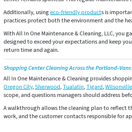
Additionally, using
eco-friendly product
s is importa
practices protect both the environment and the hea
With All In One Maintenance & Cleaning, LLC, you ga
designed to exceed your expectations and keep your 
return time and again.
Shopping Center Cleaning Across the Portland–Vanc
All In One Maintenance & Cleaning provides shopping 
Oregon City
,
Sherwood
,
Tualatin
,
Tigard
,
Wilsonville
scope, and questions managers should address befor
A walkthrough allows the cleaning plan to reflect th
work, and the customer contacts responsible for a