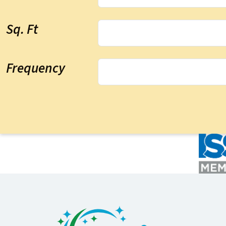
Sq. Ft
Frequency