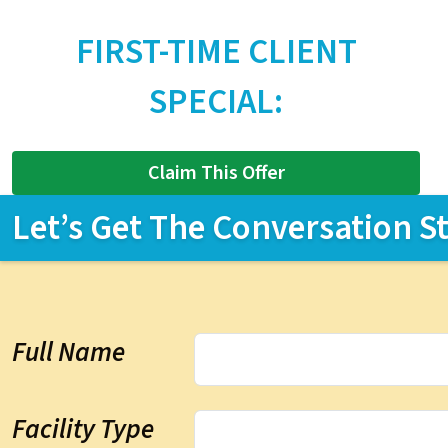
FIRST-TIME CLIENT
SPECIAL:
Claim This Offer
Let’s Get The Conversation S
Full Name
Facility Type