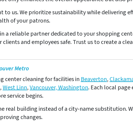
nt to us. We prioritize sustainability while delivering 
lth of your patrons.
in a reliable partner dedicated to your shopping cent
clients and employees safe. Trust us to create a cle
ouver Metro
center cleaning for facilities in
Beaverton
,
Clackam
,
West Linn
,
Vancouver, Washington
. Each local page 
e service begins.
e real building instead of a city-name substitution. W
pproving changes.