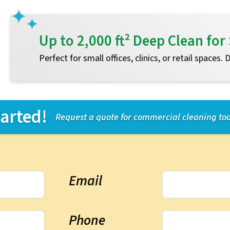
Up to 2,000 ft² Deep Clean f
Perfect for small offices, clinics, or retail spaces.
tarted!
Request a quote for commercial cleaning to
Email
Phone