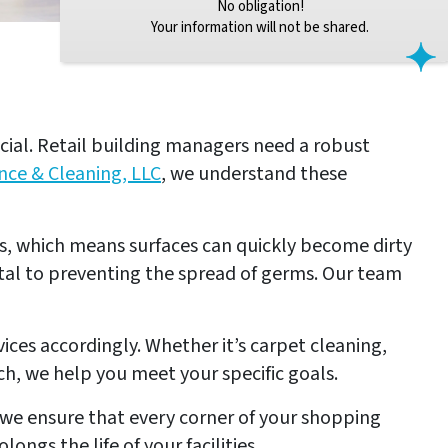
No obligation!
Your information will not be shared.
ucial. Retail building managers need a robust
nce & Cleaning, LLC
, we understand these
ors, which means surfaces can quickly become dirty
tal to preventing the spread of germs. Our team
ices accordingly. Whether it’s carpet cleaning,
h, we help you meet your specific goals.
, we ensure that every corner of your shopping
ngs the life of your facilities.