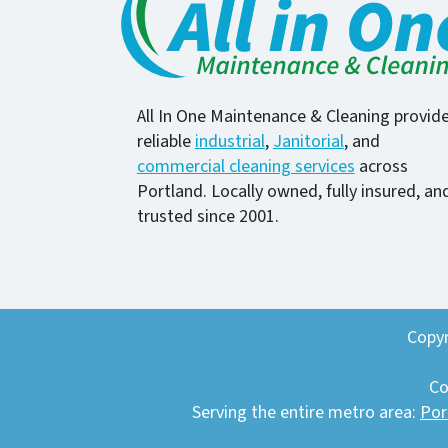
All In One Maintenance & Cleaning provid
reliable
industrial
,
Janitorial
, and
commercial cleaning services
across
Portland. Locally owned, fully insured, an
trusted since 2001.
Copyr
Co
Serving the entire metro area:
Por