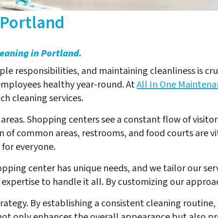
 Portland
leaning in Portland.
e responsibilities, and maintaining cleanliness is cr
 employees healthy year-round. At
All In One Maintena
h cleaning services.
ic areas. Shopping centers see a constant flow of visit
n of common areas, restrooms, and food courts are vi
 for everyone.
opping center has unique needs, and we tailor our serv
xpertise to handle it all. By customizing our approac
rategy. By establishing a consistent cleaning routine
t only enhances the overall appearance but also prolo