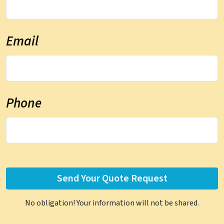
Email
Phone
No obligation! Your information will not be shared.