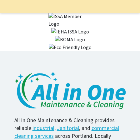
All In One Maintenance & Cleaning provides
reliable
industrial
,
Janitorial
, and
commercial
cleaning services
across Portland. Locally