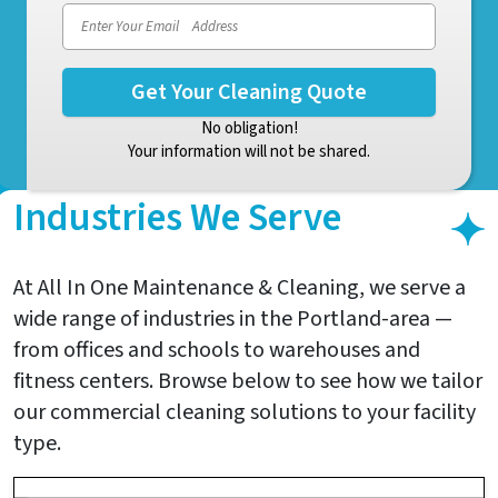
No obligation!
Your information will not be shared.
Industries We Serve
At All In One Maintenance & Cleaning, we serve a
wide range of industries in the Portland-area —
from offices and schools to warehouses and
fitness centers. Browse below to see how we tailor
our commercial cleaning solutions to your facility
type.