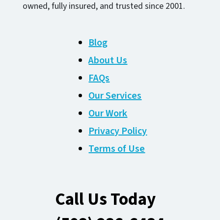
owned, fully insured, and trusted since 2001.
Blog
About Us
FAQs
Our Services
Our Work
Privacy Policy
Terms of Use
Call Us Today