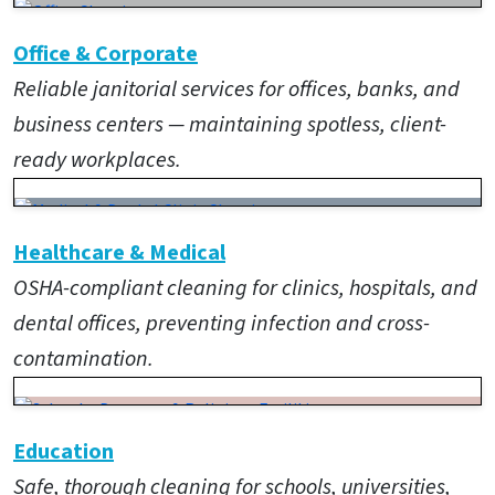
Office & Corporate
Reliable janitorial services for offices, banks, and
business centers — maintaining spotless, client-
ready workplaces.
Healthcare & Medical
OSHA-compliant cleaning for clinics, hospitals, and
dental offices, preventing infection and cross-
contamination.
Education
Safe, thorough cleaning for schools, universities,