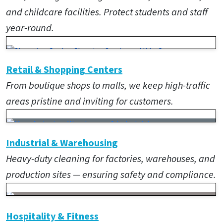
and childcare facilities. Protect students and staff
year-round.
Retail & Shopping Centers
From boutique shops to malls, we keep high-traffic
areas pristine and inviting for customers.
Industrial & Warehousing
Heavy-duty cleaning for factories, warehouses, and
production sites — ensuring safety and compliance.
Hospitality & Fitness