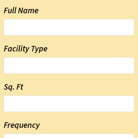
Full Name
Facility Type
Sq. Ft
Frequency