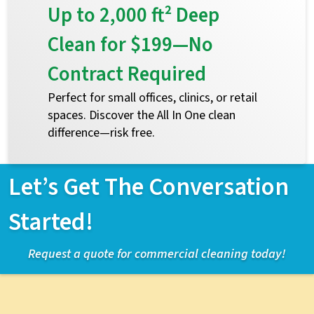
Up to 2,000 ft² Deep
Clean for $199—No
Contract Required
Perfect for small offices, clinics, or retail
spaces. Discover the All In One clean
difference—risk free.
Let’s Get The Conversation
Started!
Request a quote for commercial cleaning today!