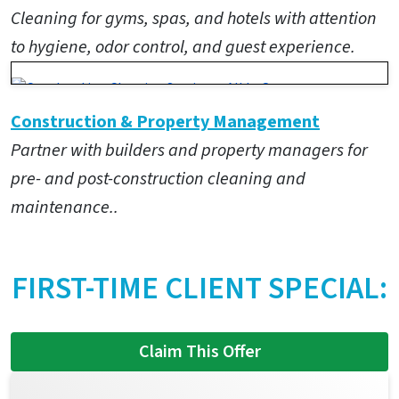
Cleaning for gyms, spas, and hotels with attention
to hygiene, odor control, and guest experience.
Construction & Property Management
Partner with builders and property managers for
pre- and post-construction cleaning and
maintenance..
FIRST-TIME CLIENT SPECIAL:
Claim This Offer