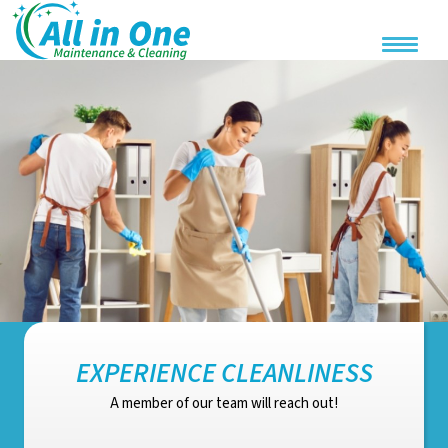
EXPERIENCE CLEANLINESS
A member of our team will reach out!
Email address