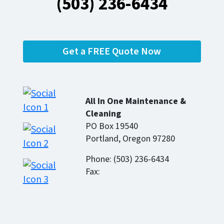
(503) 236-6434
Get a FREE Quote Now
All In One Maintenance &
Cleaning
PO Box 19540
Portland, Oregon 97280
Phone: (503) 236-6434
Fax: