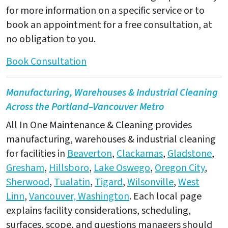
for more information on a specific service or to
book an appointment for a free consultation, at
no obligation to you.
Book Consultation
Manufacturing, Warehouses & Industrial Cleaning
Across the Portland–Vancouver Metro
All In One Maintenance & Cleaning provides
manufacturing, warehouses & industrial cleaning
for facilities in
Beaverton
,
Clackamas
,
Gladstone
,
Gresham
,
Hillsboro
,
Lake Oswego
,
Oregon City
,
Sherwood
,
Tualatin
,
Tigard
,
Wilsonville
,
West
Linn
,
Vancouver, Washington
. Each local page
explains facility considerations, scheduling,
surfaces, scope, and questions managers should