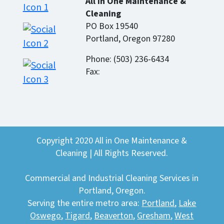
All In One Maintenance &
Cleaning
PO Box 19540
Portland, Oregon 97280
Phone: (503) 236-6434
Fax:
Copyright 2020 All in One Maintenance &
Cleaning | All Rights Reserved.
Commercial and Industrial Cleaning Services in
Portland, Oregon.
Serving the entire metro area:
Portland
,
Lake
Oswego
,
Tigard
,
Beaverton
,
Gresham
,
West