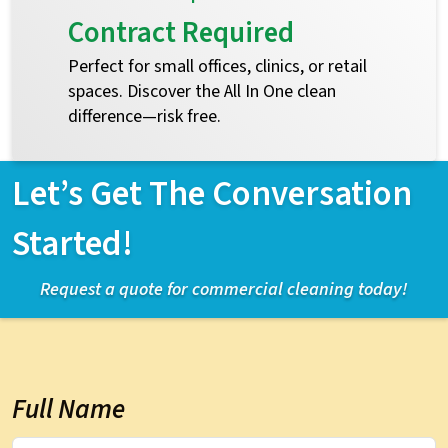
Contract Required
Perfect for small offices, clinics, or retail
spaces. Discover the All In One clean
difference—risk free.
Let’s Get The Conversation
Started!
Request a quote for commercial cleaning today!
Full Name