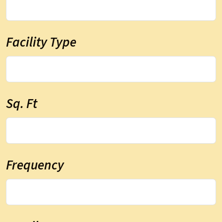
Facility Type
Sq. Ft
Frequency