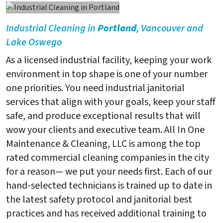
Industrial Cleaning in
Portland
, Vancouver and
Lake Oswego
As a licensed industrial facility, keeping your work
environment in top shape is one of your number
one priorities. You need industrial janitorial
services that align with your goals, keep your staff
safe, and produce exceptional results that will
wow your clients and executive team. All In One
Maintenance & Cleaning, LLC is among the top
rated commercial cleaning companies in the city
for a reason— we put your needs first. Each of our
hand-selected technicians is trained up to date in
the latest safety protocol and janitorial best
practices and has received additional training to