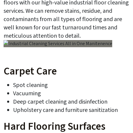
floors with our high-value industrial floor cleaning
services. We can remove stains, residue, and
contaminants from all types of flooring and are
well known for our fast turnaround times and
meticulous attention to detail.
Carpet Care
Spot cleaning
Vacuuming
Deep carpet cleaning and disinfection
Upholstery care and furniture sanitization
Hard Flooring Surfaces