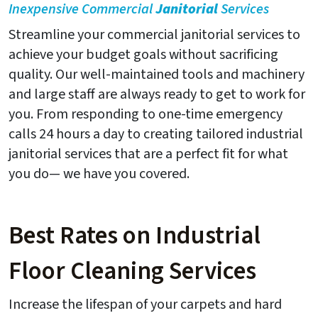
Inexpensive Commercial
Janitorial
Services
Streamline your commercial janitorial services to
achieve your budget goals without sacrificing
quality. Our well-maintained tools and machinery
and large staff are always ready to get to work for
you. From responding to one-time emergency
calls 24 hours a day to creating tailored industrial
janitorial services that are a perfect fit for what
you do— we have you covered.
Best Rates on Industrial
Floor Cleaning Services
Increase the lifespan of your carpets and hard