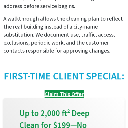
address before service begins.
A walkthrough allows the cleaning plan to reflect
the real building instead of a city-name
substitution. We document use, traffic, access,
exclusions, periodic work, and the customer
contacts responsible for approving changes.
FIRST-TIME CLIENT SPECIAL:
Claim This Offer
Up to 2,000 ft² Deep
Clean for $199—No