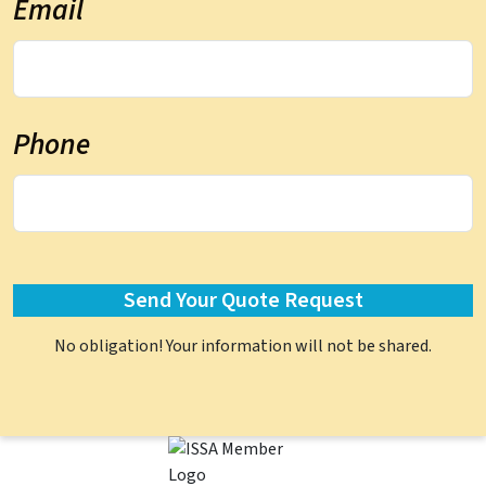
Email
Phone
No obligation! Your information will not be shared.