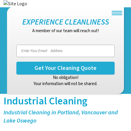
EXPERIENCE CLEANLINESS
A member of our team will reach out!
Email address
No obligation!
Your information will not be shared.
Industrial Cleaning
Industrial Cleaning in Portland, Vancouver and
Lake Oswego