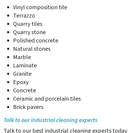
Vinyl composition tile
Terrazzo
Quarry tiles
Quarry stone
Polished concrete
Natural stones
Marble
Laminate
Granite
Epoxy
Concrete
Ceramic and porcelain tiles
Brick pavers
Talk to our industrial cleaning experts
Talk to our best industrial cleaning experts today