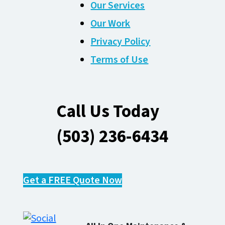
Our Services
Our Work
Privacy Policy
Terms of Use
Call Us Today
(503) 236-6434
Get a FREE Quote Now