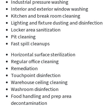
Industrial pressure washing
Interior and exterior window washing
Kitchen and break room cleaning
Lighting and fixture dusting and disinfection
Locker area sanitization
Pit cleaning
Fast spill cleanups
Horizontal surface sterilization
Regular office cleaning
Remediation
Touchpoint disinfection
Warehouse ceiling cleaning
Washroom disinfection
Food handling and prep area
decontamination