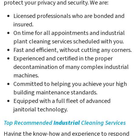
protect your privacy and security. We are:
Licensed professionals who are bonded and
insured.
On time for all appointments and industrial
plant cleaning services scheduled with you.
Fast and efficient, without cutting any corners.
Experienced and certified in the proper
decontamination of many complex industrial
machines.
Committed to helping you achieve your high
building maintenance standards.
Equipped with a full fleet of advanced
janitorial technology.
Top Recommended
Industrial
Cleaning Services
Having the know-how and experience to respond