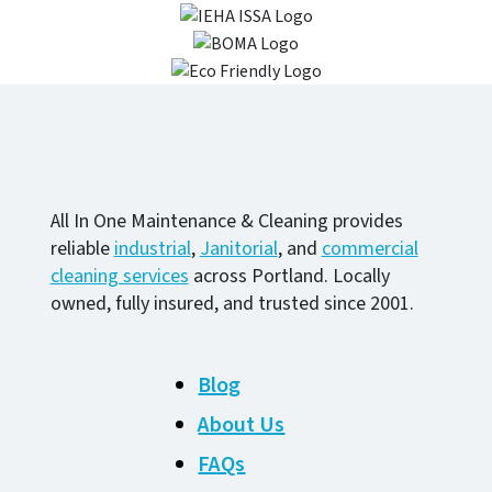
All In One Maintenance & Cleaning provides
reliable
industrial
,
Janitorial
, and
commercial
cleaning services
across Portland. Locally
owned, fully insured, and trusted since 2001.
Blog
About Us
FAQs