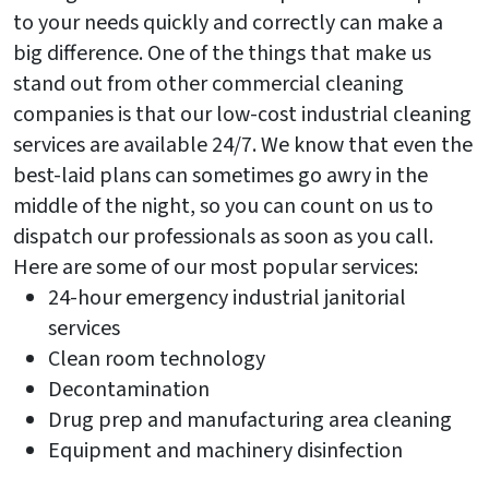
to your needs quickly and correctly can make a
big difference. One of the things that make us
stand out from other commercial cleaning
companies is that our low-cost industrial cleaning
services are available 24/7. We know that even the
best-laid plans can sometimes go awry in the
middle of the night, so you can count on us to
dispatch our professionals as soon as you call.
Here are some of our most popular services:
24-hour emergency industrial janitorial
services
Clean room technology
Decontamination
Drug prep and manufacturing area cleaning
Equipment and machinery disinfection