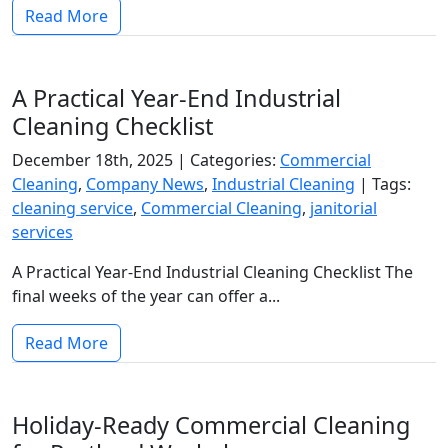
Read More
A Practical Year-End Industrial
Cleaning Checklist
December 18th, 2025 |
Categories:
Commercial
Cleaning
,
Company News
,
Industrial Cleaning
|
Tags:
cleaning service
,
Commercial Cleaning
,
janitorial
services
A Practical Year-End Industrial Cleaning Checklist The
final weeks of the year can offer a...
Read More
Holiday-Ready Commercial Cleaning