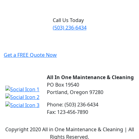
Call Us Today
(503) 236-6434
Get a FREE Quote Now
All In One Maintenance & Cleaning
PO Box 19540
Portland, Oregon 97280
Phone: (503) 236-6434
Fax: 123-456-7890
Copyright 2020 All in One Maintenance & Cleaning | All
Rights Reserved.