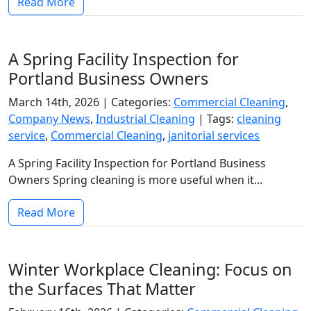
Read More
A Spring Facility Inspection for
Portland Business Owners
March 14th, 2026 |
Categories:
Commercial Cleaning
,
Company News
,
Industrial Cleaning
|
Tags:
cleaning
service
,
Commercial Cleaning
,
janitorial services
A Spring Facility Inspection for Portland Business
Owners Spring cleaning is more useful when it...
Read More
Winter Workplace Cleaning: Focus on
the Surfaces That Matter