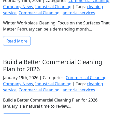
February 16th, 2026 |
Categories:
Commercial Cleaning
,
Company News
,
Industrial Cleaning
|
Tags:
cleaning
service
,
Commercial Cleaning
,
janitorial services
Winter Workplace Cleaning: Focus on the Surfaces That
Matter February can be a demanding month...
Read More
Build a Better Commercial Cleaning
Plan for 2026
January 19th, 2026 |
Categories:
Commercial Cleaning
,
Company News
,
Industrial Cleaning
|
Tags:
cleaning
service
,
Commercial Cleaning
,
janitorial services
Build a Better Commercial Cleaning Plan for 2026
January is a natural time to review...