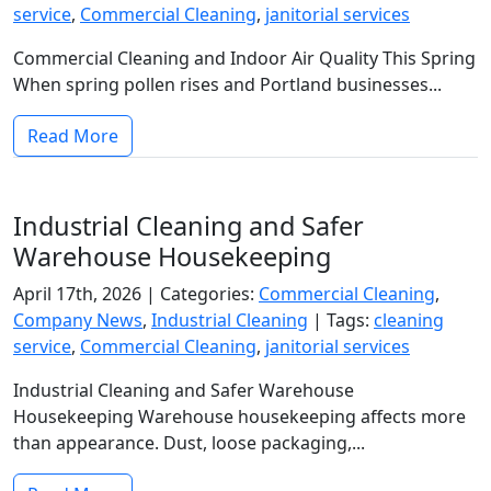
service
,
Commercial Cleaning
,
janitorial services
Commercial Cleaning and Indoor Air Quality This Spring
When spring pollen rises and Portland businesses...
Read More
Industrial Cleaning and Safer
Warehouse Housekeeping
April 17th, 2026 |
Categories:
Commercial Cleaning
,
Company News
,
Industrial Cleaning
|
Tags:
cleaning
service
,
Commercial Cleaning
,
janitorial services
Industrial Cleaning and Safer Warehouse
Housekeeping Warehouse housekeeping affects more
than appearance. Dust, loose packaging,...