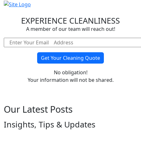
EXPERIENCE CLEANLINESS
A member of our team will reach out!
No obligation!
Your information will not be shared.
Our Latest Posts
Insights, Tips & Updates