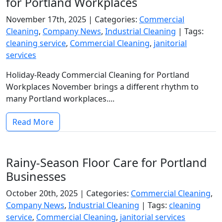
for Portland Workplaces
November 17th, 2025 |
Categories:
Commercial
Cleaning
,
Company News
,
Industrial Cleaning
|
Tags:
cleaning service
,
Commercial Cleaning
,
janitorial
services
Holiday-Ready Commercial Cleaning for Portland
Workplaces November brings a different rhythm to
many Portland workplaces....
Read More
Rainy-Season Floor Care for Portland
Businesses
October 20th, 2025 |
Categories:
Commercial Cleaning
,
Company News
,
Industrial Cleaning
|
Tags:
cleaning
service
,
Commercial Cleaning
,
janitorial services