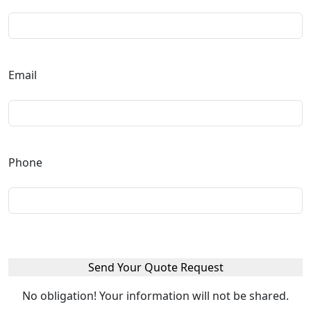
Email
Phone
No obligation! Your information will not be shared.