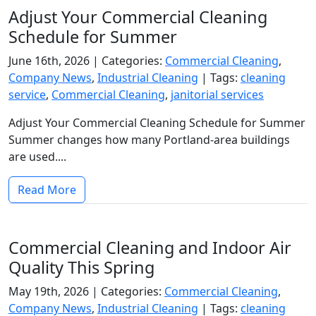
Adjust Your Commercial Cleaning
Schedule for Summer
June 16th, 2026 |
Categories:
Commercial Cleaning
,
Company News
,
Industrial Cleaning
|
Tags:
cleaning
service
,
Commercial Cleaning
,
janitorial services
Adjust Your Commercial Cleaning Schedule for Summer
Summer changes how many Portland-area buildings
are used....
Read More
Commercial Cleaning and Indoor Air
Quality This Spring
May 19th, 2026 |
Categories:
Commercial Cleaning
,
Company News
,
Industrial Cleaning
|
Tags:
cleaning