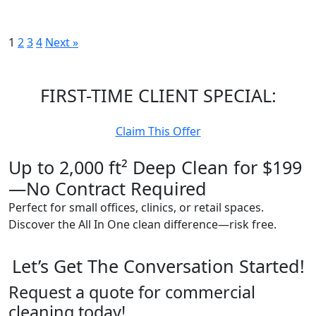
Posts
1
2
3
4
Next »
pagination
FIRST-TIME CLIENT SPECIAL:
Claim This Offer
Up to 2,000 ft² Deep Clean for $199
—No Contract Required
Perfect for small offices, clinics, or retail spaces.
Discover the All In One clean difference—risk free.
Let’s Get The Conversation Started!
Request a quote for commercial
cleaning today!