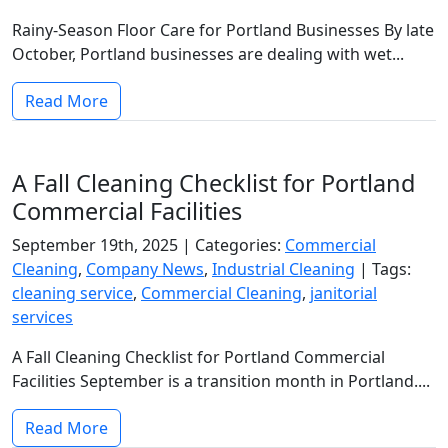
Rainy-Season Floor Care for Portland Businesses By late
October, Portland businesses are dealing with wet...
Read More
A Fall Cleaning Checklist for Portland
Commercial Facilities
September 19th, 2025 |
Categories:
Commercial
Cleaning
,
Company News
,
Industrial Cleaning
|
Tags:
cleaning service
,
Commercial Cleaning
,
janitorial
services
A Fall Cleaning Checklist for Portland Commercial
Facilities September is a transition month in Portland....
Read More