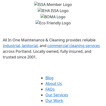
All In One Maintenance & Cleaning provides reliable
industrial
,
Janitorial
, and
commercial cleaning services
across Portland. Locally owned, fully insured, and
trusted since 2001.
Blog
About Us
FAQs
Our Services
Our Work