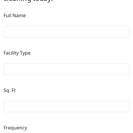
Full Name
Facility Type
Sq. Ft
Frequency