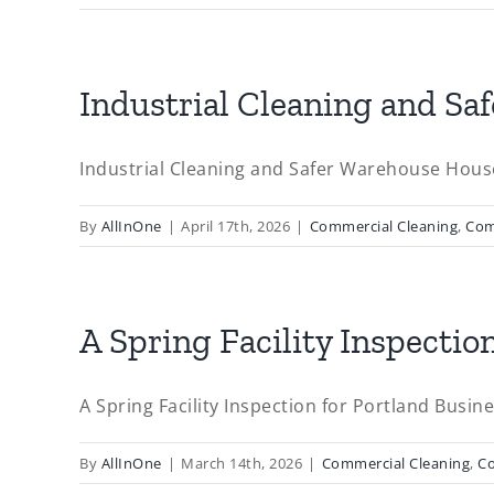
Industrial Cleaning and S
Industrial Cleaning and Safer Warehouse Hous
By
AllInOne
|
April 17th, 2026
|
Commercial Cleaning
,
Com
A Spring Facility Inspecti
A Spring Facility Inspection for Portland Busine
By
AllInOne
|
March 14th, 2026
|
Commercial Cleaning
,
C