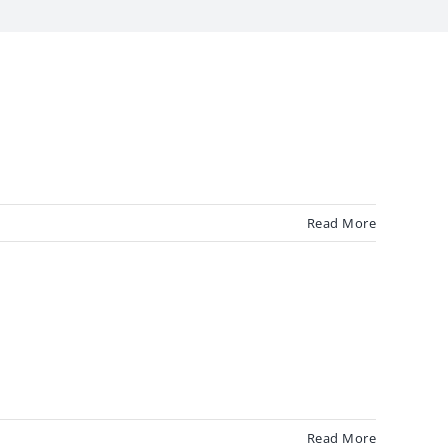
Read More
Read More