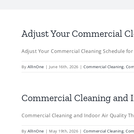
Adjust Your Commercial C
Adjust Your Commercial Cleaning Schedule fo
By
AllInOne
|
June 16th, 2026
|
Commercial Cleaning
,
Com
Commercial Cleaning and In
Commercial Cleaning and Indoor Air Quality Thi
By
AllInOne
|
May 19th, 2026
|
Commercial Cleaning
,
Com