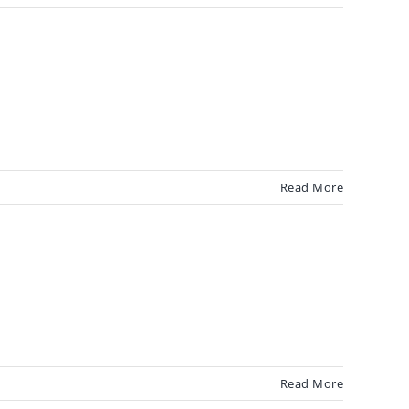
Read More
Read More