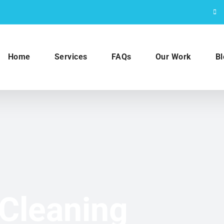
Home
Services
FAQs
Our Work
Bl
Cleaning