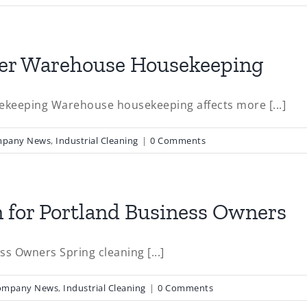
afer Warehouse Housekeeping
ekeeping Warehouse housekeeping affects more [...]
pany News
,
Industrial Cleaning
|
0 Comments
on for Portland Business Owners
ss Owners Spring cleaning [...]
ompany News
,
Industrial Cleaning
|
0 Comments