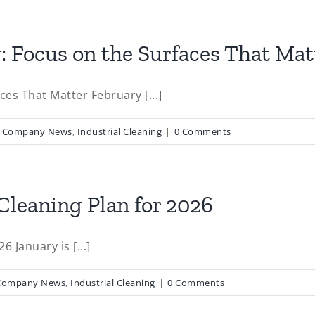
 Focus on the Surfaces That Mat
es That Matter February [...]
,
Company News
,
Industrial Cleaning
|
0 Comments
Cleaning Plan for 2026
 January is [...]
Company News
,
Industrial Cleaning
|
0 Comments