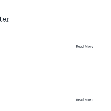
ter
Read More
Read More