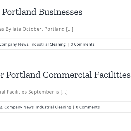
r Portland Businesses
 By late October, Portland [...]
Company News
,
Industrial Cleaning
|
0 Comments
or Portland Commercial Facilities
l Facilities September is [...]
ng
,
Company News
,
Industrial Cleaning
|
0 Comments