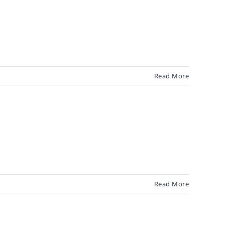
Read More
Read More