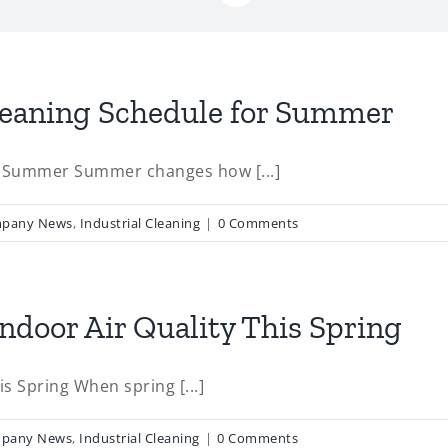
leaning Schedule for Summer
r Summer Summer changes how [...]
pany News
,
Industrial Cleaning
|
0 Comments
door Air Quality This Spring
s Spring When spring [...]
pany News
,
Industrial Cleaning
|
0 Comments