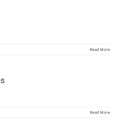
Read More
es
Read More