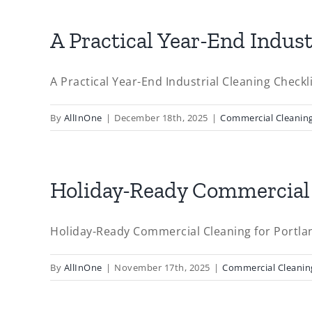
A Practical Year-End Indust
A Practical Year-End Industrial Cleaning Checklis
By
AllInOne
|
December 18th, 2025
|
Commercial Cleanin
Holiday-Ready Commercial 
Holiday-Ready Commercial Cleaning for Portlan
By
AllInOne
|
November 17th, 2025
|
Commercial Cleanin