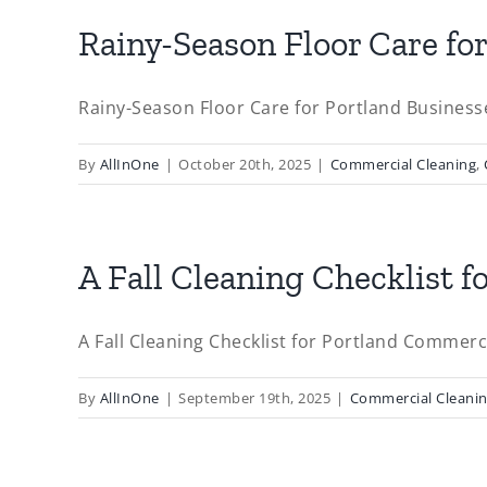
Rainy-Season Floor Care fo
Rainy-Season Floor Care for Portland Businesses
By
AllInOne
|
October 20th, 2025
|
Commercial Cleaning
,
A Fall Cleaning Checklist f
A Fall Cleaning Checklist for Portland Commercia
By
AllInOne
|
September 19th, 2025
|
Commercial Cleani