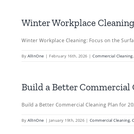
Winter Workplace Cleaning:
Winter Workplace Cleaning: Focus on the Surfac
By
AllInOne
|
February 16th, 2026
|
Commercial Cleaning
Build a Better Commercial 
Build a Better Commercial Cleaning Plan for 2026
By
AllInOne
|
January 19th, 2026
|
Commercial Cleaning
,