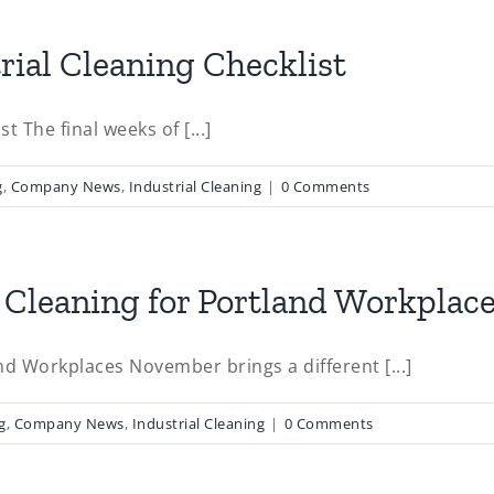
rial Cleaning Checklist
t The final weeks of [...]
g
,
Company News
,
Industrial Cleaning
|
0 Comments
Cleaning for Portland Workplac
d Workplaces November brings a different [...]
g
,
Company News
,
Industrial Cleaning
|
0 Comments