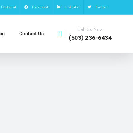
Portland
Facebook
LinkedIn
Twitter
Call Us Now
og
Contact Us
(503) 236-6434