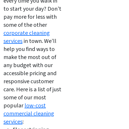
every time you walk in
to start your day? Don’t
pay more for less with
some of the other
corporate cleaning
services
in town. We’ll
help you find ways to
make the most out of
any budget with our
accessible pricing and
responsive customer
care. Here is a list of just
some of our most
popular
low-cost
commercial cleaning
services
: