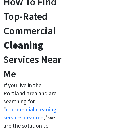
How To Find
Top-Rated
Commercial
Cleaning
Services Near
Me
If you live in the
Portland area and are
searching for
“
commercial cleaning
services near me
,” we
are the solution to