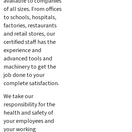
available to companies
of all sizes. From offices
to schools, hospitals,
factories, restaurants
and retail stores, our
certified staff has the
experience and
advanced tools and
machinery to get the
job done to your
complete satisfaction.
We take our
responsibility for the
health and safety of
your employees and
your working