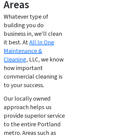
Areas
Whatever type of
building you do
business in, we’ll clean
it best. At
All In One
Maintenance &
Cleaning
, LLC, we know
how important
commercial cleaning is
to your success.
Our locally owned
approach helps us
provide superior service
to the entire Portland
metro. Areas such as