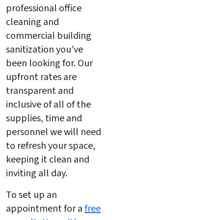
professional office
cleaning and
commercial building
sanitization you’ve
been looking for. Our
upfront rates are
transparent and
inclusive of all of the
supplies, time and
personnel we will need
to refresh your space,
keeping it clean and
inviting all day.
To set up an
appointment for a
free