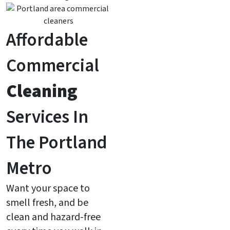
Affordable
Commercial
Cleaning
Services In
The Portland
Metro
Want your space to
smell fresh, and be
clean and hazard-free