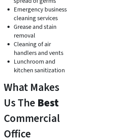
spread of germs
Emergency business
cleaning services
Grease and stain
removal
Cleaning of air
handlers and vents
Lunchroom and
kitchen sanitization
What Makes
Us The
Best
Commercial
Office