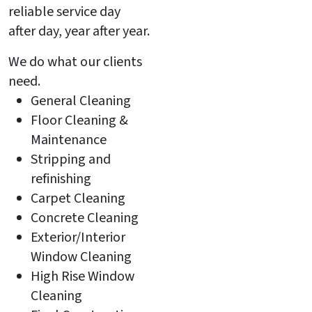
reliable service day
after day, year after year.
We do what our clients
need.
General Cleaning
Floor Cleaning &
Maintenance
Stripping and
refinishing
Carpet Cleaning
Concrete Cleaning
Exterior/Interior
Window Cleaning
High Rise Window
Cleaning