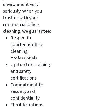
environment very
seriously. When you
trust us with your
commercial office
cleaning, we guarantee:
Respectful,
courteous office
cleaning
professionals
Up-to-date training
and safety
certifications
Commitment to
security and
confidentiality
Flexible options