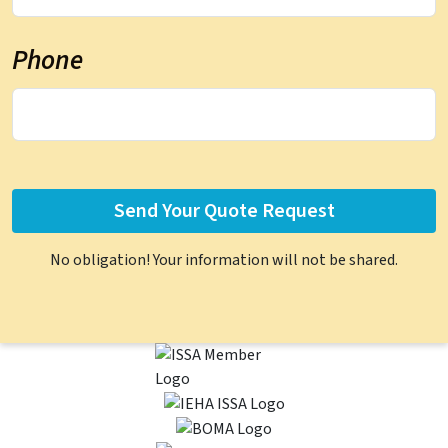
Phone
No obligation! Your information will not be shared.