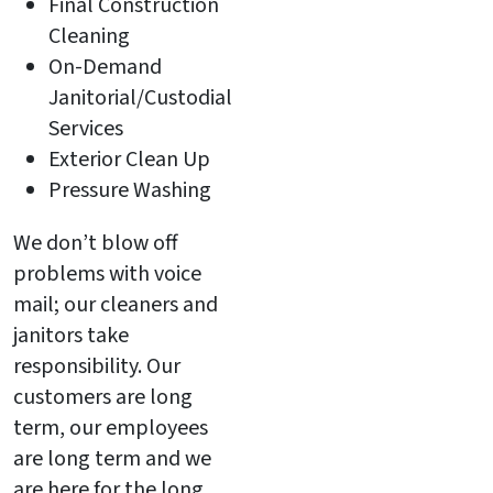
Final Construction
Cleaning
On-Demand
Janitorial/Custodial
Services
Exterior Clean Up
Pressure Washing
We don’t blow off
problems with voice
mail; our cleaners and
janitors take
responsibility. Our
customers are long
term, our employees
are long term and we
are here for the long