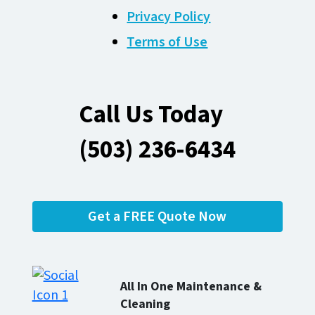
Privacy Policy
Terms of Use
Call Us Today
(503) 236-6434
Get a FREE Quote Now
All In One Maintenance &
Cleaning