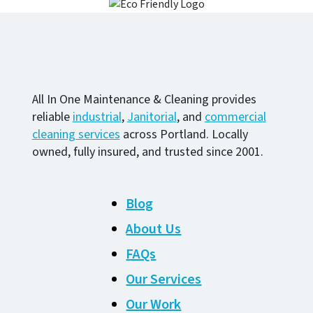
All In One Maintenance & Cleaning provides
reliable
industrial
,
Janitorial
, and
commercial
cleaning services
across Portland. Locally
owned, fully insured, and trusted since 2001.
Blog
About Us
FAQs
Our Services
Our Work