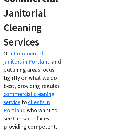
Janitorial
Cleaning
Services
Our
Commercial
janitors in Portland
and
outlining areas focus
tightly on what we do
best, providing regular
commercial cleaning
service
to
clients in
Portland
who want to
see the same faces
providing competent,