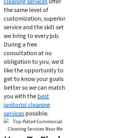
cleaning services
offer
the same level of
customization, superior
service and the skill set
we bring to every job.
During a free
consultation at no
obligation to you, we’d
like the opportunity to
get to know your goals
better so we can match
you with the
best
janitorial cleaning
services
possible.