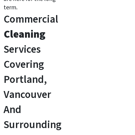
term.
Commercial
Cleaning
Services
Covering
Portland,
Vancouver
And
Surrounding