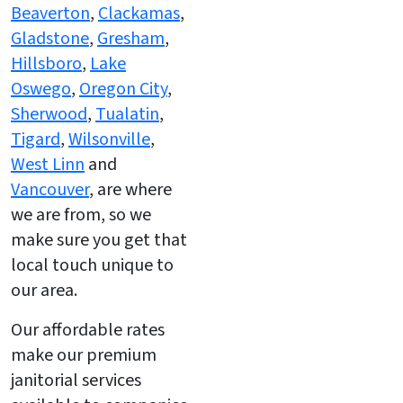
Beaverton
,
Clackamas
,
Gladstone
,
Gresham
,
Hillsboro
,
Lake
Oswego
,
Oregon City
,
Sherwood
,
Tualatin
,
Tigard
,
Wilsonville
,
West Linn
and
Vancouver
, are where
we are from, so we
make sure you get that
local touch unique to
our area.
Our affordable rates
make our premium
janitorial services