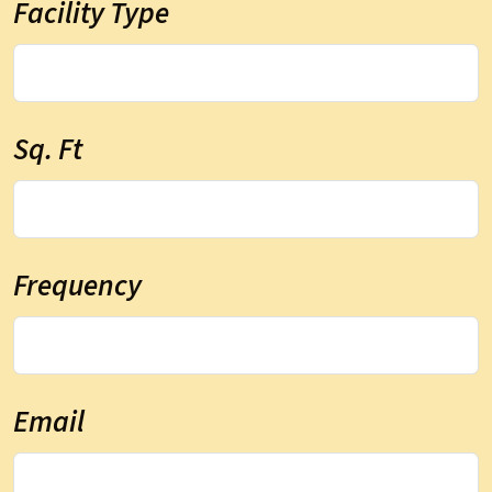
Facility Type
Sq. Ft
Frequency
Email