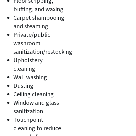
Floor stripping,
buffing, and waxing
Carpet shampooing
and steaming
Private/public
washroom
sanitization/restocking
Upholstery
cleaning
Wall washing
Dusting
Ceiling cleaning
Window and glass
sanitization
Touchpoint
cleaning to reduce