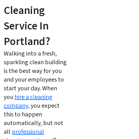
Cleaning
Service In
Portland?
Walking into a fresh,
sparkling clean building
is the best way for you
and your employees to
start your day. When
you
hire a cleaning
company
, you expect
this to happen
automatically, but not
all
professional