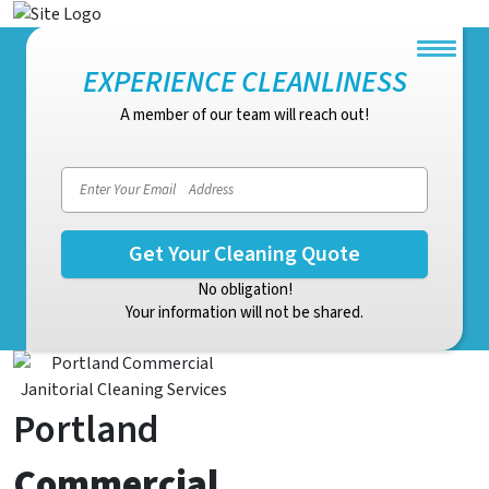
EXPERIENCE CLEANLINESS
A member of our team will reach out!
Email address
No obligation!
Your information will not be shared.
Portland
Commercial