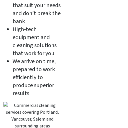
that suit your needs
and don’t break the
bank
High-tech
equipment and
cleaning solutions
that work for you
We arrive on time,
prepared to work
efficiently to
produce superior
results