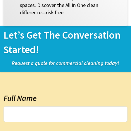
spaces. Discover the All In One clean
difference—risk free.
Let’s Get The Conversation
Started!
Request a quote for commercial cleaning today!
Full Name