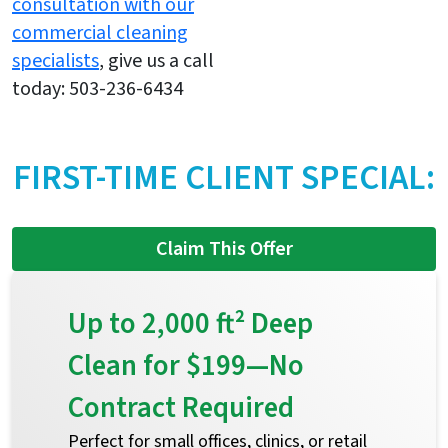
consultation with our
commercial cleaning
specialists
, give us a call
today: 503-236-6434
FIRST-TIME CLIENT SPECIAL:
Claim This Offer
Up to 2,000 ft² Deep
Clean for $199—No
Contract Required
Perfect for small offices, clinics, or retail