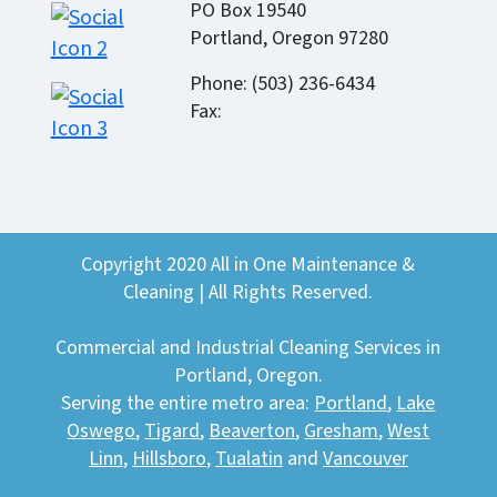
PO Box 19540
Portland, Oregon 97280
Phone: (503) 236-6434
Fax:
Copyright 2020 All in One Maintenance &
Cleaning | All Rights Reserved.
Commercial and Industrial Cleaning Services in
Portland, Oregon.
Serving the entire metro area:
Portland
,
Lake
Oswego
,
Tigard
,
Beaverton
,
Gresham
,
West
Linn
,
Hillsboro
,
Tualatin
and
Vancouver