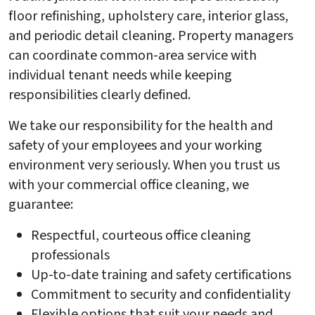
floor refinishing, upholstery care, interior glass,
and periodic detail cleaning. Property managers
can coordinate common-area service with
individual tenant needs while keeping
responsibilities clearly defined.
We take our responsibility for the health and
safety of your employees and your working
environment very seriously. When you trust us
with your commercial office cleaning, we
guarantee:
Respectful, courteous office cleaning
professionals
Up-to-date training and safety certifications
Commitment to security and confidentiality
Flexible options that suit your needs and