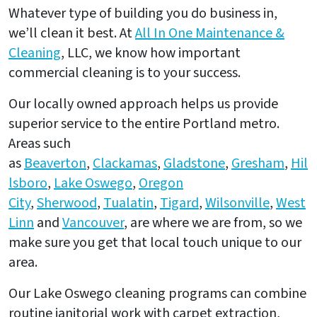
Whatever type of building you do business in,
we’ll clean it best. At
All In One Maintenance &
Cleaning
, LLC, we know how important
commercial cleaning is to your success.
Our locally owned approach helps us provide
superior service to the entire Portland metro.
Areas such
as
Beaverton
,
Clackamas
,
Gladstone
,
Gresham
,
Hil
lsboro
,
Lake Oswego
,
Oregon
City
,
Sherwood
,
Tualatin
,
Tigard
,
Wilsonville
,
West
Linn
and
Vancouver
, are where we are from, so we
make sure you get that local touch unique to our
area.
Our Lake Oswego cleaning programs can combine
routine janitorial work with carpet extraction,