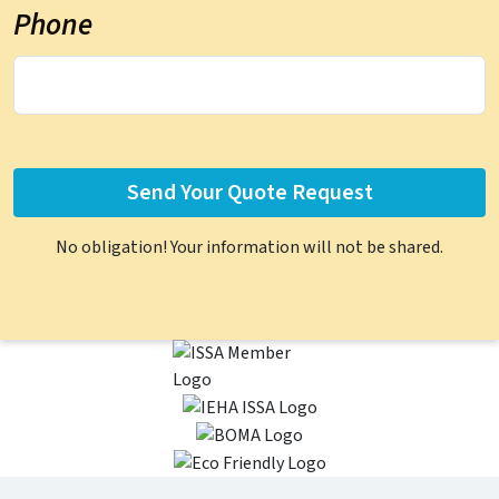
Phone
No obligation! Your information will not be shared.