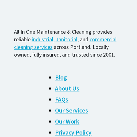
All In One Maintenance & Cleaning provides
reliable
industrial
,
Janitorial
, and
commercial
cleaning services
across Portland. Locally
owned, fully insured, and trusted since 2001.
Blog
About Us
FAQs
Our Services
Our Work
Privacy Policy