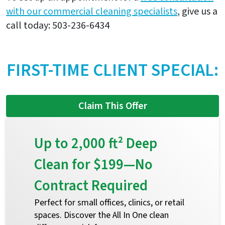
with our commercial cleaning specialists
, give us a
call today: 503-236-6434
FIRST-TIME CLIENT SPECIAL:
Claim This Offer
Up to 2,000 ft² Deep
Clean for $199—No
Contract Required
Perfect for small offices, clinics, or retail
spaces. Discover the All In One clean