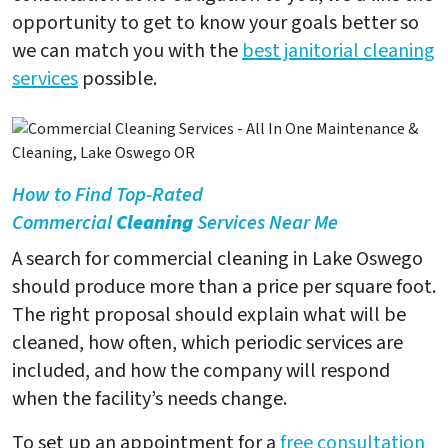
opportunity to get to know your goals better so
we can match you with the
best janitorial cleaning
services
possible.
How to Find Top-Rated
Commercial
Cleaning
Services Near Me
A search for commercial cleaning in Lake Oswego
should produce more than a price per square foot.
The right proposal should explain what will be
cleaned, how often, which periodic services are
included, and how the company will respond
when the facility’s needs change.
To set up an appointment for a
free consultation