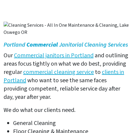
Portland
Commercial
Janitorial Cleaning Services
Our
Commercial janitors in Portland
and outlining
areas focus tightly on what we do best, providing
regular
commercial cleaning service
to
clients in
Portland
who want to see the same faces
providing competent, reliable service day after
day, year after year.
We do what our clients need.
General Cleaning
Floor Cleaning & Maintenance