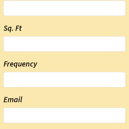
Sq. Ft
Frequency
Email