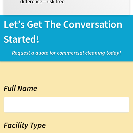
difference—risk free.
Let’s Get The Conversation
Started!
Request a quote for commercial cleaning today!
Full Name
Facility Type