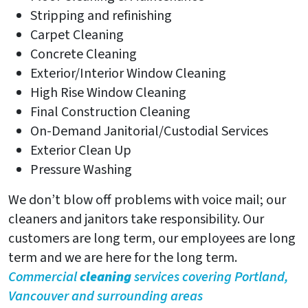
Stripping and refinishing
Carpet Cleaning
Concrete Cleaning
Exterior/Interior Window Cleaning
High Rise Window Cleaning
Final Construction Cleaning
On-Demand Janitorial/Custodial Services
Exterior Clean Up
Pressure Washing
We don’t blow off problems with voice mail; our
cleaners and janitors take responsibility. Our
customers are long term, our employees are long
term and we are here for the long term.
Commercial
cleaning
services covering Portland,
Vancouver and surrounding areas