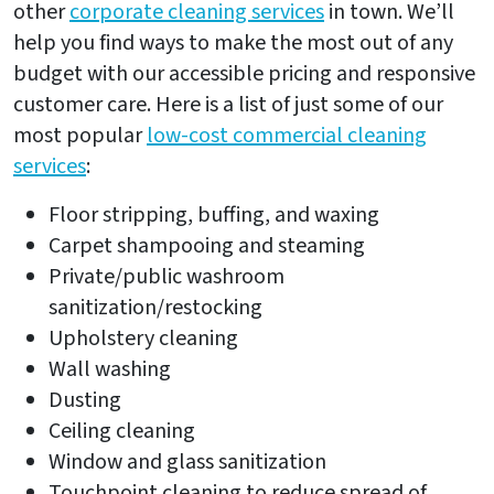
other
corporate cleaning services
in town. We’ll
help you find ways to make the most out of any
budget with our accessible pricing and responsive
customer care. Here is a list of just some of our
most popular
low-cost commercial cleaning
services
:
Floor stripping, buffing, and waxing
Carpet shampooing and steaming
Private/public washroom
sanitization/restocking
Upholstery cleaning
Wall washing
Dusting
Ceiling cleaning
Window and glass sanitization
Touchpoint cleaning to reduce spread of