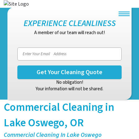
EXPERIENCE CLEANLINESS
A member of our team will reach out!
Email address
No obligation!
Your information will not be shared.
Commercial Cleaning in
Lake Oswego, OR
Commercial Cleaning In Lake Oswego