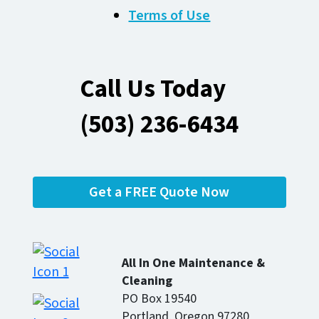
Terms of Use
Call Us Today
(503) 236-6434
Get a FREE Quote Now
All In One Maintenance &
Cleaning
PO Box 19540
Portland, Oregon 97280