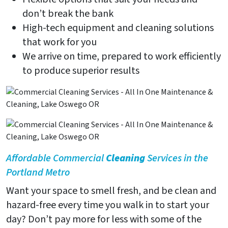
don’t break the bank
High-tech equipment and cleaning solutions
that work for you
We arrive on time, prepared to work efficiently
to produce superior results
Affordable Commercial
Cleaning
Services in the
Portland Metro
Want your space to smell fresh, and be clean and
hazard-free every time you walk in to start your
day? Don’t pay more for less with some of the