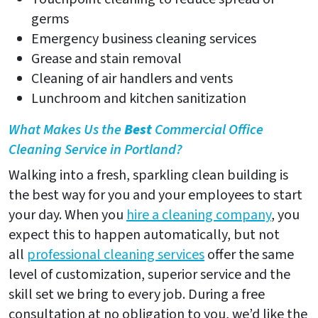
germs
Emergency business cleaning services
Grease and stain removal
Cleaning of air handlers and vents
Lunchroom and kitchen sanitization
What Makes Us the
Best
Commercial Office
Cleaning Service in Portland?
Walking into a fresh, sparkling clean building is
the best way for you and your employees to start
your day. When you
hire a cleaning company
, you
expect this to happen automatically, but not
all
professional cleaning services
offer the same
level of customization, superior service and the
skill set we bring to every job. During a free
consultation at no obligation to you, we’d like the