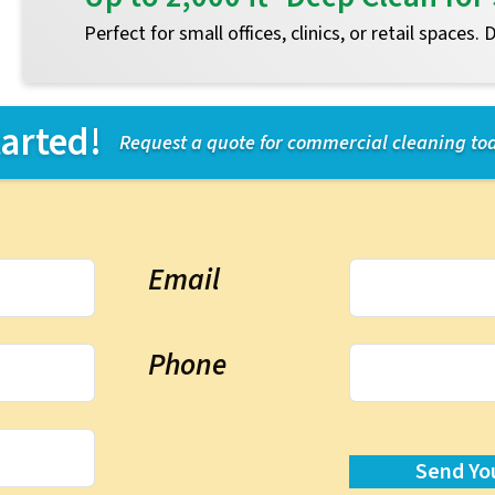
Perfect for small offices, clinics, or retail spaces.
tarted!
Request a quote for commercial cleaning to
Email
Phone