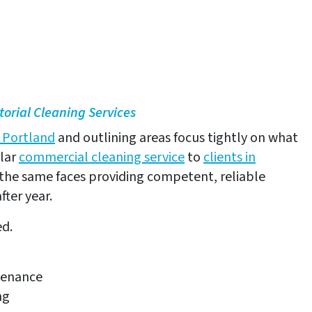
No obligation!
Your information will not be shared.
torial Cleaning Services
n Portland
and outlining areas focus tightly on what
ular
commercial cleaning service
to
clients in
the same faces providing competent, reliable
fter year.
ed.
tenance
ng