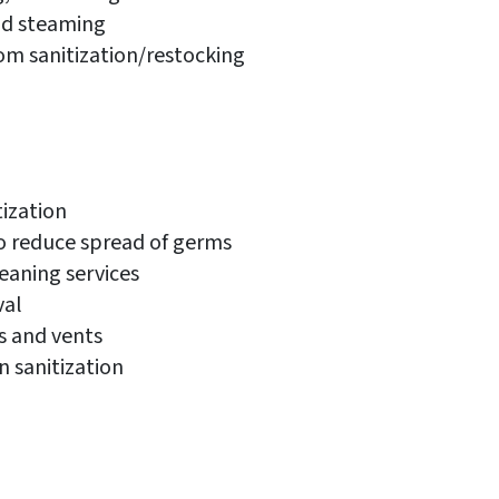
d steaming
om sanitization/restocking
ization
o reduce spread of germs
eaning services
val
rs and vents
 sanitization