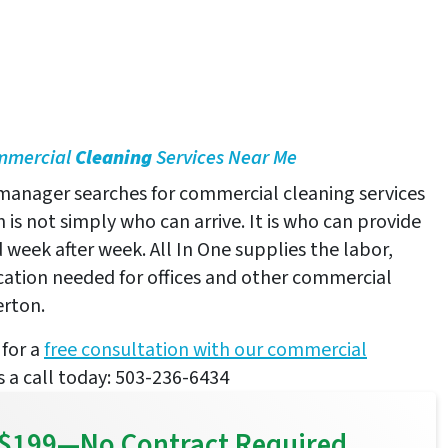
ommercial
Cleaning
Services Near Me
 manager searches for commercial cleaning services
 is not simply who can arrive. It is who can provide
 week after week. All In One supplies the labor,
tion needed for offices and other commercial
erton.
for a
free consultation with our commercial
us a call today: 503-236-6434
or $199—No Contract Required