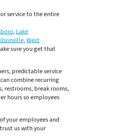
r service to the entire
sboro
,
Lake
ilsonville
,
West
ake sure you get that
rs, predictable service
 can combine recurring
ss, restrooms, break rooms,
fter hours so employees
y of your employees and
trust us with your