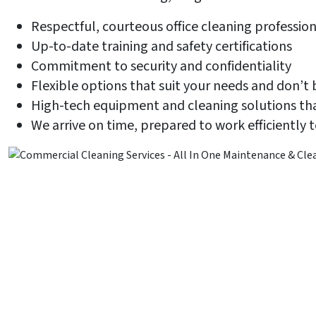
Respectful, courteous office cleaning profession
Up-to-date training and safety certifications
Commitment to security and confidentiality
Flexible options that suit your needs and don’t
High-tech equipment and cleaning solutions tha
We arrive on time, prepared to work efficiently 