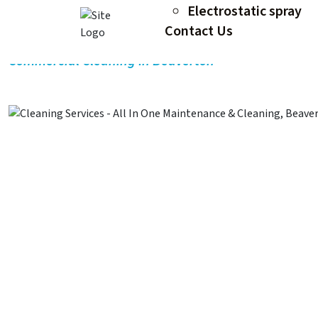
Electrostatic spray
Commercial Cleaning in Beav
Contact Us
Commercial Cleaning In Beaverton