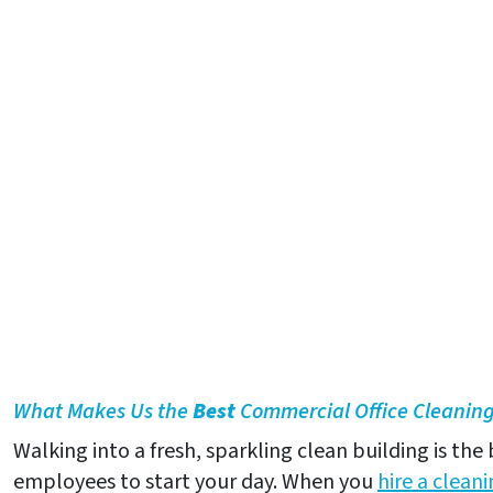
What Makes Us the
Best
Commercial Office Cleaning 
Walking into a fresh, sparkling clean building is the
employees to start your day. When you
hire a clea