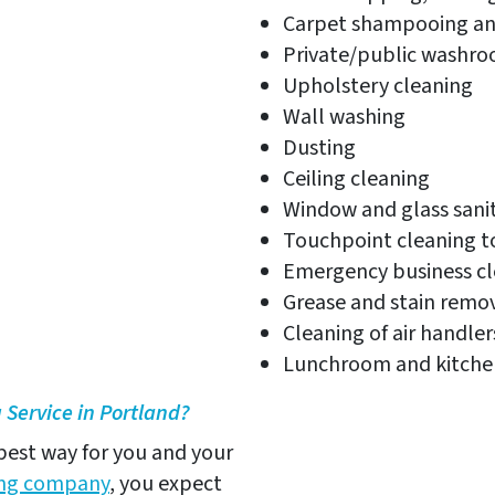
Carpet shampooing an
Private/public washro
Upholstery cleaning
Wall washing
Dusting
Ceiling cleaning
Window and glass sanit
Touchpoint cleaning t
Emergency business cl
Grease and stain remo
Cleaning of air handle
Lunchroom and kitchen
Service in Portland?
 best way for you and your
ning company
, you expect