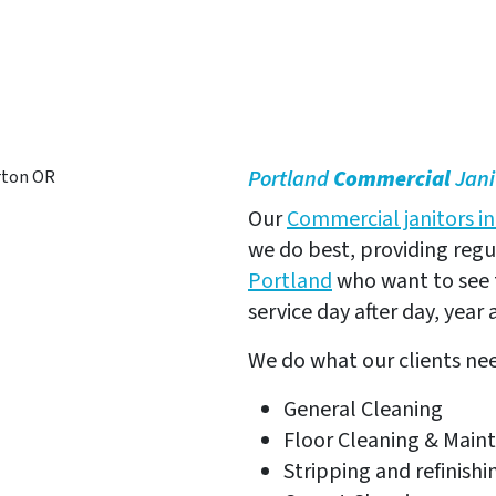
erton, OR
Portland
Commercial
Jani
Our
Commercial janitors i
we do best, providing reg
Portland
who want to see 
service day after day, year a
We do what our clients ne
General Cleaning
Floor Cleaning & Main
Stripping and refinishi