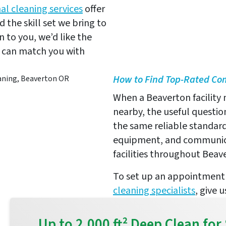
al cleaning services
offer
 the skill set we bring to
n to you, we’d like the
e can match you with
How to Find Top-Rated C
When a Beaverton facility
nearby, the useful question
the same reliable standard
equipment, and communica
facilities throughout Beav
To set up an appointment 
cleaning specialists
, give 
Up to 2,000 ft² Deep Clean f