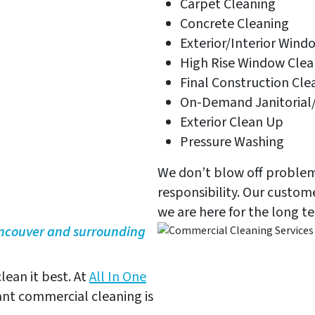
Carpet Cleaning
Concrete Cleaning
Exterior/Interior Wind
High Rise Window Clea
Final Construction Cle
On-Demand Janitorial/
Exterior Clean Up
Pressure Washing
We don’t blow off problems
responsibility. Our custo
we are here for the long t
ancouver and surrounding
lean it best. At
All In One
nt commercial cleaning is