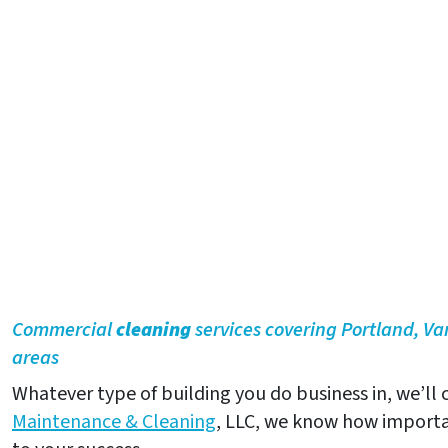
Commercial
cleaning
services covering Portland, V
areas
Whatever type of building you do business in, we’ll c
Maintenance & Cleaning
, LLC, we know how importa