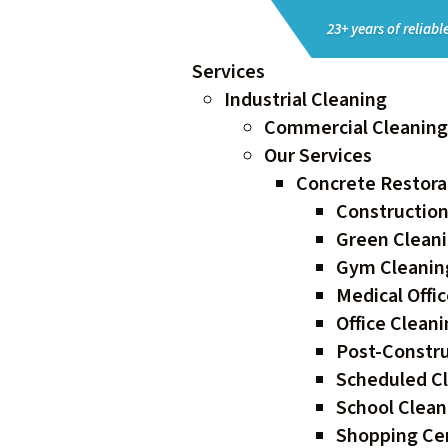
23+ years of reliable
Services
Industrial Cleaning
Commercial Cleaning 
Our Services
Concrete Restorat
Construction
Green Cleani
Gym Cleaning
Medical Offic
Office Clean
Post-Constru
Scheduled Cl
School Clean
Shopping Cen