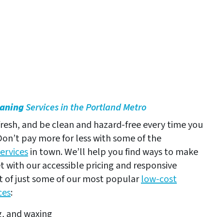
eaning
Services in the Portland Metro
resh, and be clean and hazard-free every time you
 Don’t pay more for less with some of the
ervices
in town. We’ll help you find ways to make
 with our accessible pricing and responsive
ist of just some of our most popular
low-cost
ces
:
g, and waxing