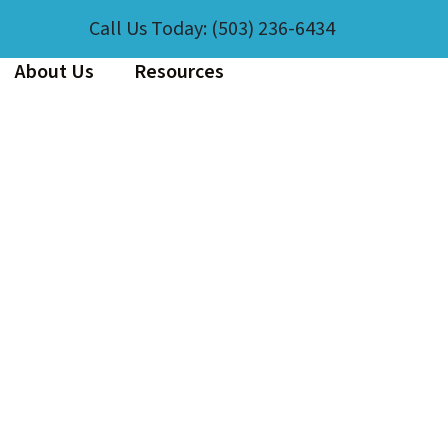
Call Us Today:
(503) 236-6434
About Us
Resources
EXPERIENCE CLEANLINESS
A member of our team will reach out!