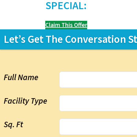
SPECIAL:
Claim This Offer
Let’s Get The Conversation S
Full Name
Facility Type
Sq. Ft