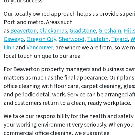
to your success.
Our locally owned approach helps us provide superio
Portland metro. Areas such
as
Beaverton
,
Clackamas
,
Gladstone
,
Gresham
,
Hill
Oswego
,
Oregon City
,
Sherwood
,
Tualatin
,
Tigard
,
W
Linn
and
Vancouver
, are where we are from, so we m
local touch unique to our area.
For Beaverton property managers and business owne
matters as much as the final appearance. Our plans
office cleaning with floor care, carpet cleaning, gla
and periodic detail work. Service can be arranged a
and customers return to a clean, ready workplace.
We take our responsibility for the health and safet
your working environment very seriously. When you 
commercial office cleaning, we guarantee: