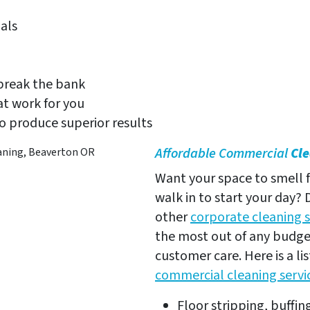
als
 break the bank
t work for you
to produce superior results
Affordable Commercial
Cl
Want your space to smell f
walk in to start your day?
other
corporate cleaning s
the most out of any budget
customer care. Here is a l
commercial cleaning servi
Floor stripping, buffin