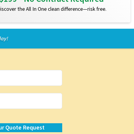
 Discover the All In One clean difference—risk free.
day!