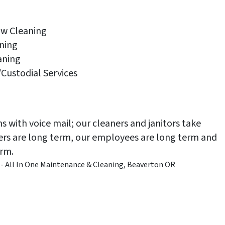
ow Cleaning
ning
aning
Custodial Services
 with voice mail; our cleaners and janitors take
mers are long term, our employees are long term and
erm.