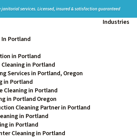
 janitorial services.
Licensed, insured & satisfaction guaranteed
Industries
In Portland
ion in Portland
 Cleaning in Portland
ng Services in Portland, Oregon
 in Portland
e Cleaning in Portland
ing in Portland Oregon
ction Cleaning Partner in Portland
eaning in Portland
ing in Portland
ter Cleaning in Portland