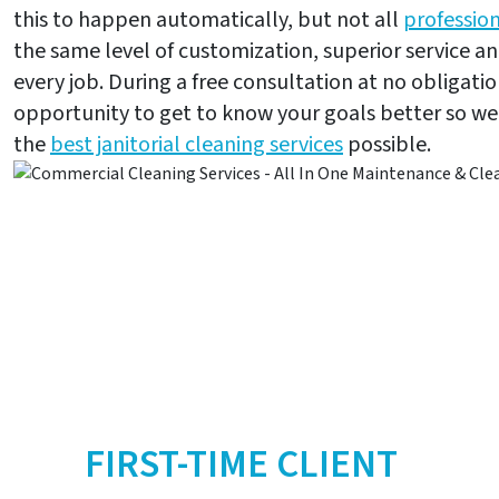
this to happen automatically, but not all
profession
the same level of customization, superior service and
every job. During a free consultation at no obligatio
opportunity to get to know your goals better so w
the
best janitorial cleaning services
possible.
FIRST-TIME CLIENT