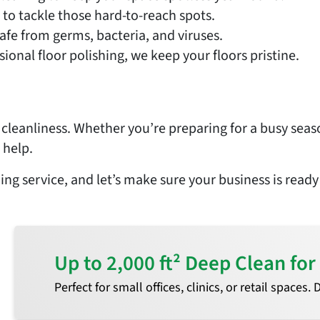
to tackle those hard-to-reach spots.
fe from germs, bacteria, and viruses.
onal floor polishing, we keep your floors pristine.
s cleanliness. Whether you’re preparing for a busy seas
 help.
ing service, and let’s make sure your business is ready
Up to 2,000 ft² Deep Clean f
Perfect for small offices, clinics, or retail spaces.