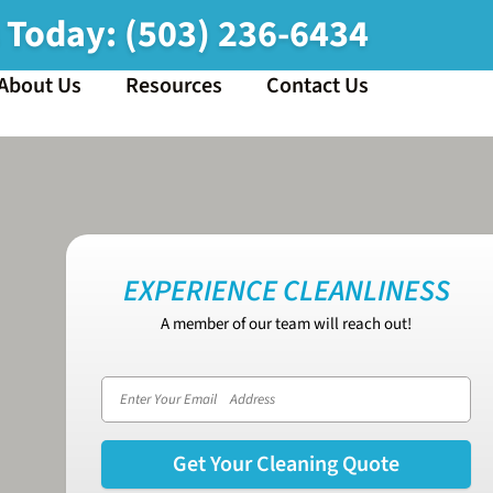
s Today:
(503) 236-6434
About Us
Resources
Contact Us
EXPERIENCE CLEANLINESS
A member of our team will reach out!
Email address