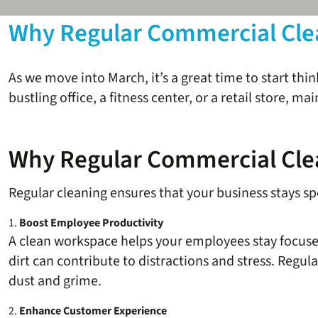
Why Regular Commercial Clean
As we move into March, it’s a great time to start t
bustling office, a fitness center, or a retail store, 
Why Regular Commercial Cle
Regular cleaning ensures that your business stays spo
1.
Boost Employee Productivity
A clean workspace helps your employees stay focuse
dirt can contribute to distractions and stress. Regul
dust and grime.
2.
Enhance Customer Experience