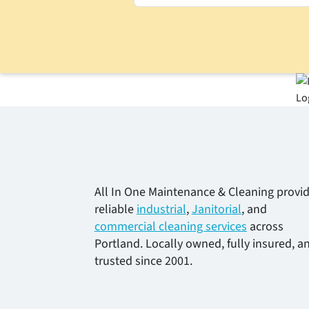
All In One Maintenance & Cleaning provi
reliable
industrial
,
Janitorial
, and
commercial cleaning services
across
Portland. Locally owned, fully insured, a
trusted since 2001.