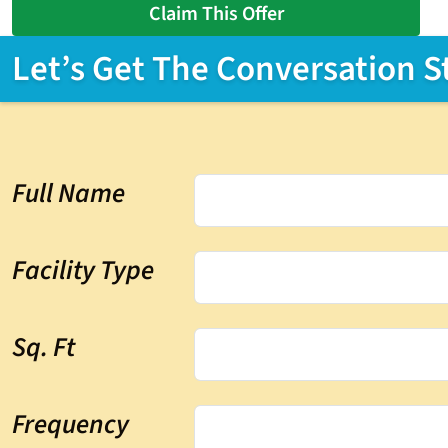
Claim This Offer
Let’s Get The Conversation S
Full Name
Facility Type
Sq. Ft
Frequency