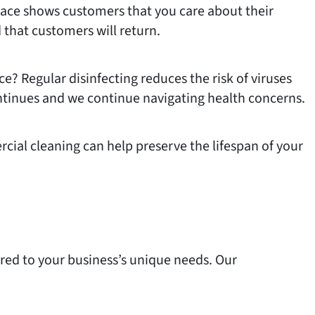
 space shows customers that you care about their
that customers will return.
e? Regular disinfecting reduces the risk of viruses
continues and we continue navigating health concerns.
cial cleaning can help preserve the lifespan of your
ored to your business’s unique needs. Our