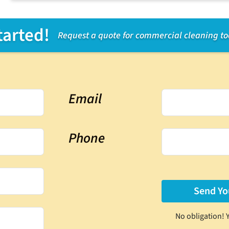
tarted!
Request a quote for commercial cleaning t
Email
Phone
No obligation! 