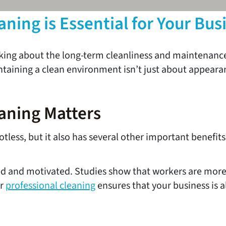
ing is Essential for Your Bus
hinking about the long-term cleanliness and maintenan
maintaining a clean environment isn’t just about appear
aning Matters
tless, but it also has several other important benefits
d and motivated. Studies show that workers are more 
ar
professional cleaning
ensures that your business is 