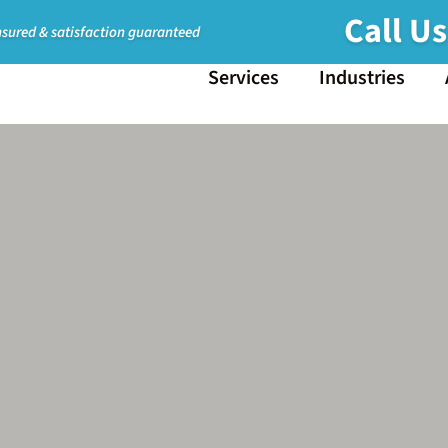
Call U
nsured & satisfaction guaranteed
Services
Industries