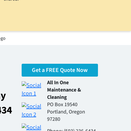
Get a FREE Quote Now
All In One
Maintenance &
ay
Cleaning
PO Box 19540
434
Portland, Oregon
97280