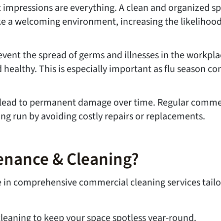
irst impressions are everything. A clean and organized
e a welcoming environment, increasing the likelihood 
vent the spread of germs and illnesses in the workplac
 healthy. This is especially important as flu season 
an lead to permanent damage over time. Regular commer
g run by avoiding costly repairs or replacements.
enance & Cleaning?
ze in comprehensive commercial cleaning services tail
cleaning to keep your space spotless year-round.