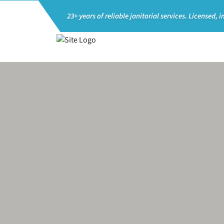
23+ years of reliable janitorial services.
Licensed, i