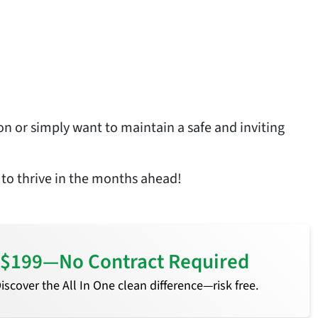
on or simply want to maintain a safe and inviting
 to thrive in the months ahead!
or $199—No Contract Required
 Discover the All In One clean difference—risk free.