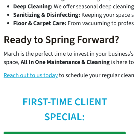
Deep Cleaning:
We offer seasonal deep cleaning 
Sanitizing & Disinfecting:
Keeping your space sa
Floor & Carpet Care:
From vacuuming to professi
Ready to Spring Forward?
March is the perfect time to invest in your business’
space,
All In One Maintenance & Cleaning
is here to
Reach out to us today
to schedule your regular clean
FIRST-TIME CLIENT
SPECIAL: