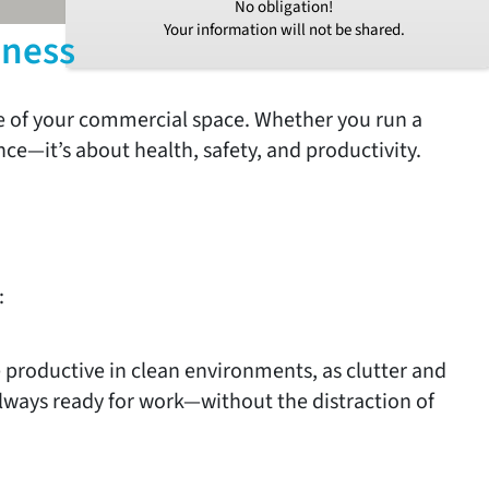
No obligation!
Your information will not be shared.
iness
ce of your commercial space. Whether you run a
ance—it’s about health, safety, and productivity.
:
productive in clean environments, as clutter and
always ready for work—without the distraction of