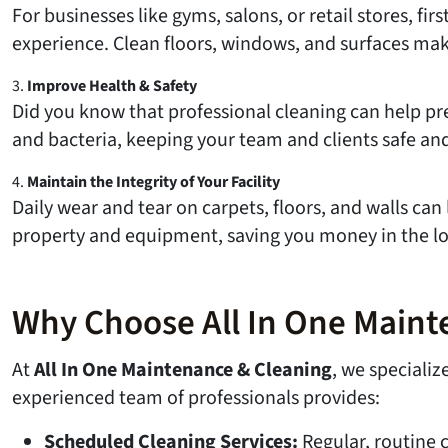
For businesses like gyms, salons, or retail stores, f
experience. Clean floors, windows, and surfaces mak
3.
Improve Health & Safety
Did you know that professional cleaning can help pre
and bacteria, keeping your team and clients safe and
4.
Maintain the Integrity of Your Facility
Daily wear and tear on carpets, floors, and walls c
property and equipment, saving you money in the lon
Why Choose All In One Maint
At
All In One Maintenance & Cleaning
, we speciali
experienced team of professionals provides:
Scheduled Cleaning Services:
Regular, routine 