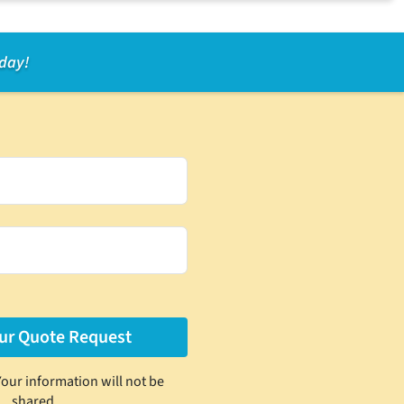
oday!
Your information will not be
shared.