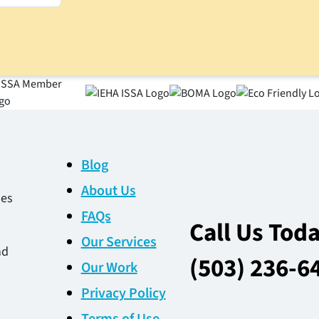
Blog
About Us
des
FAQs
Call Us Tod
Our Services
nd
(503) 236-6
Our Work
Privacy Policy