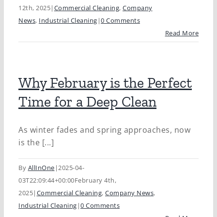
12th, 2025
|
Commercial Cleaning
,
Company
News
,
Industrial Cleaning
|
0 Comments
Read More
Why February is the Perfect
Time for a Deep Clean
As winter fades and spring approaches, now
is the [...]
By
AllInOne
|
2025-04-
03T22:09:44+00:00
February 4th,
2025
|
Commercial Cleaning
,
Company News
,
Industrial Cleaning
|
0 Comments