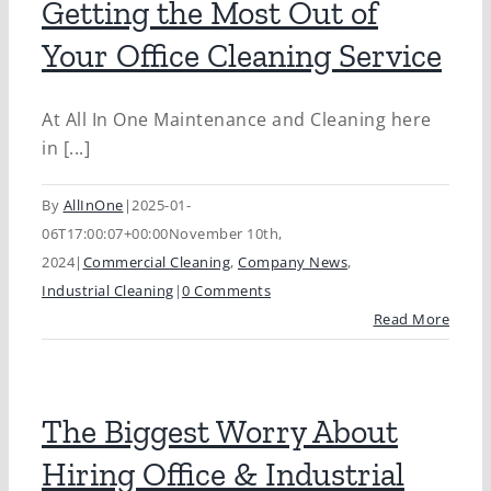
Getting the Most Out of
Your Office Cleaning Service
At All In One Maintenance and Cleaning here
in [...]
By
AllInOne
|
2025-01-
06T17:00:07+00:00
November 10th,
2024
|
Commercial Cleaning
,
Company News
,
Industrial Cleaning
|
0 Comments
Read More
The Biggest Worry About
Hiring Office & Industrial