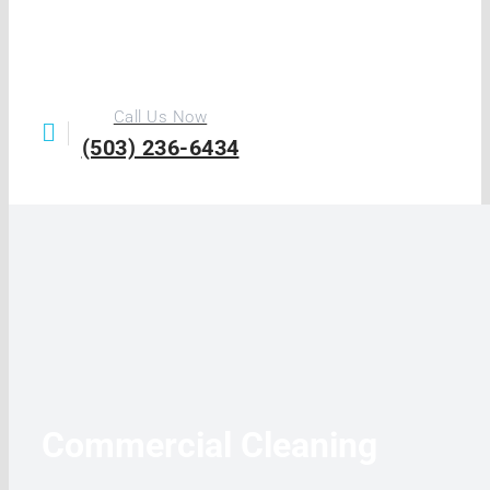
Call Us Now
(503) 236-6434
Commercial Cleaning