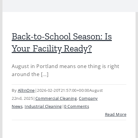
Back-to-School Season: Is
Your Facility Ready?
August in Portland means one thing is right
around the [...]
By
AllInOne
|
2026-02-20T21:57:00+00:00
August
22nd, 2025
|
Commercial Cleaning
,
Company
News
,
Industrial Cleaning
|
0 Comments
Read More