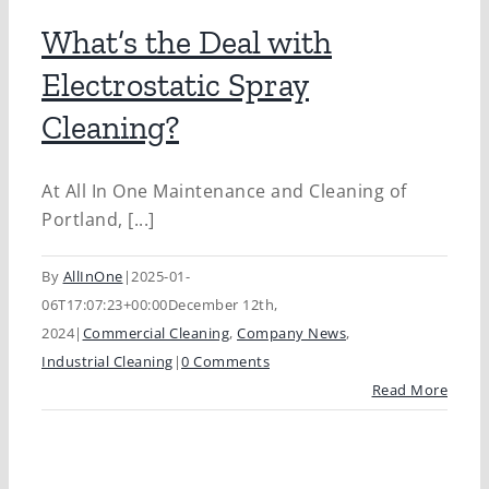
What’s the Deal with
Electrostatic Spray
Cleaning?
At All In One Maintenance and Cleaning of
Portland, [...]
By
AllInOne
|
2025-01-
06T17:07:23+00:00
December 12th,
2024
|
Commercial Cleaning
,
Company News
,
Industrial Cleaning
|
0 Comments
Read More