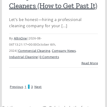
Cleaners (How to Get Past It)
Let’s be honest—hiring a professional
cleaning company for your [...]
By
AllInOne
|
2026-08-
06T13:21:17+00:00
October 6th,
2024
|
Commercial Cleaning
,
Company News
,
Industrial Cleaning
|
0 Comments
Read More
Previous
1
2
3
Next