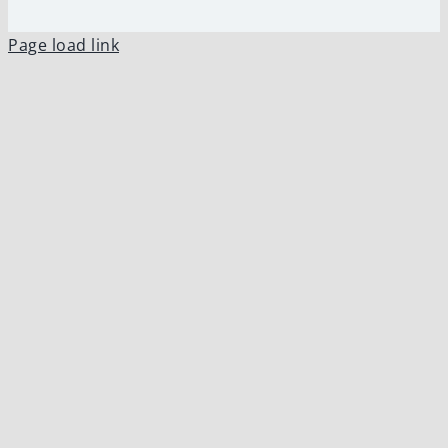
Page load link