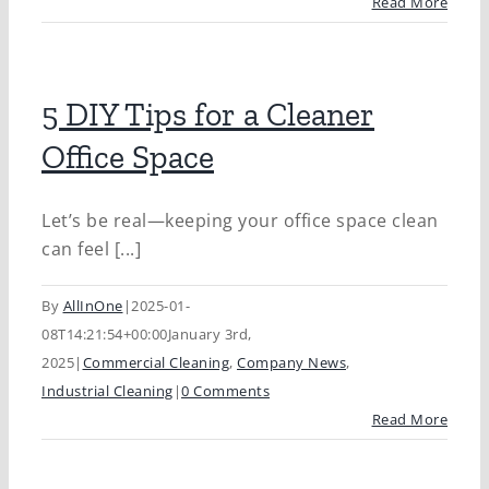
Read More
5 DIY Tips for a Cleaner
Office Space
Let’s be real—keeping your office space clean
can feel [...]
By
AllInOne
|
2025-01-
08T14:21:54+00:00
January 3rd,
2025
|
Commercial Cleaning
,
Company News
,
Industrial Cleaning
|
0 Comments
Read More