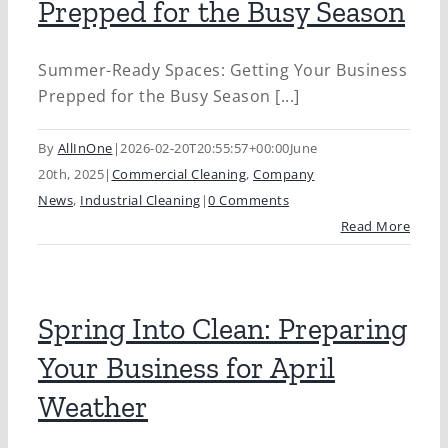
Prepped for the Busy Season
Summer-Ready Spaces: Getting Your Business
Prepped for the Busy Season [...]
By
AllInOne
|
2026-02-20T20:55:57+00:00
June
20th, 2025
|
Commercial Cleaning
,
Company
News
,
Industrial Cleaning
|
0 Comments
Read More
Spring Into Clean: Preparing
Your Business for April
Weather