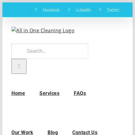
Skip
Facebook
LinkedIn
Twitter
to
content
Search
for:
Home
Services
FAQs
Our Work
Blog
Contact Us