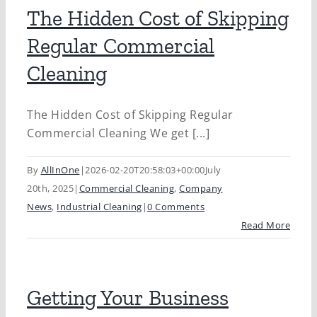
The Hidden Cost of Skipping
Regular Commercial
Cleaning
The Hidden Cost of Skipping Regular
Commercial Cleaning We get [...]
By
AllInOne
|
2026-02-20T20:58:03+00:00
July
20th, 2025
|
Commercial Cleaning
,
Company
News
,
Industrial Cleaning
|
0 Comments
Read More
Getting Your Business