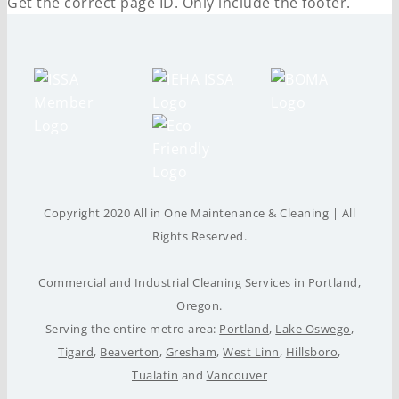
Get the correct page ID. Only include the footer.
Copyright 2020 All in One Maintenance & Cleaning | All
Rights Reserved.
Commercial and Industrial Cleaning Services in Portland,
Oregon.
Serving the entire metro area:
Portland
,
Lake Oswego
,
Tigard
,
Beaverton
,
Gresham
,
West Linn
,
Hillsboro
,
Tualatin
and
Vancouver