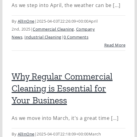
As we step into April, the weather can be [...]
By
AllInOne
|
2025-04-03T22:26:09+00:00
April
2nd, 2025
|
Commercial Cleaning
,
Company
News
,
Industrial Cleaning
|
0 Comments
Read More
Why Regular Commercial
Cleaning is Essential for
Your Business
As we move into March, it's a great time [...]
By
AllInOne
|
2025-04-03T22:18:09+00:00
March