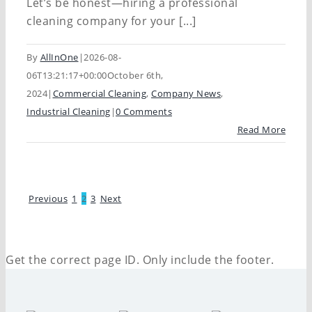
Let’s be honest—hiring a professional
cleaning company for your [...]
By
AllInOne
|
2026-08-
06T13:21:17+00:00
October 6th,
2024
|
Commercial Cleaning
,
Company News
,
Industrial Cleaning
|
0 Comments
Read More
Previous
1
2
3
Next
Get the correct page ID. Only include the footer.