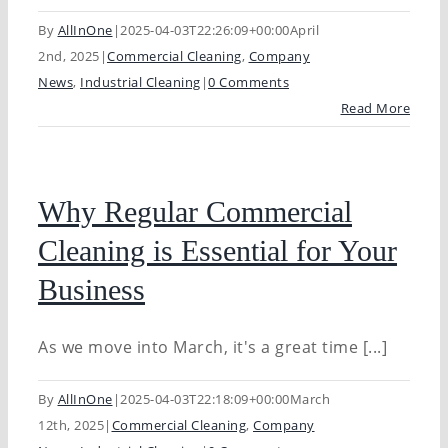
By
AllInOne
|
2025-04-03T22:26:09+00:00
April
2nd, 2025
|
Commercial Cleaning
,
Company
News
,
Industrial Cleaning
|
0 Comments
Read More
Why Regular Commercial
Cleaning is Essential for Your
Business
As we move into March, it's a great time [...]
By
AllInOne
|
2025-04-03T22:18:09+00:00
March
12th, 2025
|
Commercial Cleaning
,
Company