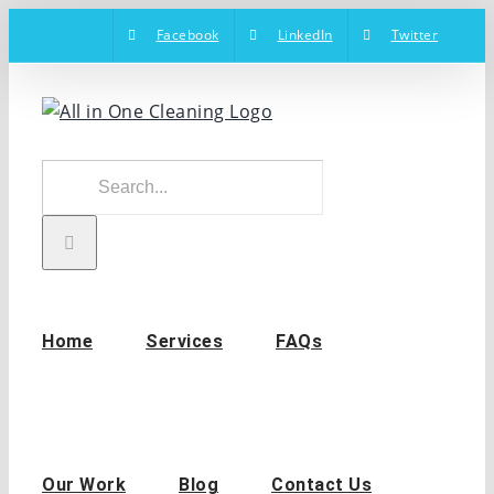
Skip
Facebook
LinkedIn
Twitter
to
content
Search
for:
Home
Services
FAQs
Our Work
Blog
Contact Us