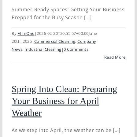
Summer-Ready Spaces: Getting Your Business
Prepped for the Busy Season [...]
By
AllInOne
|
2026-02-20T20:55:57+00:00
June
20th, 2025
|
Commercial Cleaning
,
Company
News
,
Industrial Cleaning
|
0 Comments
Read More
Spring Into Clean: Preparing
Your Business for April
Weather
As we step into April, the weather can be [...]