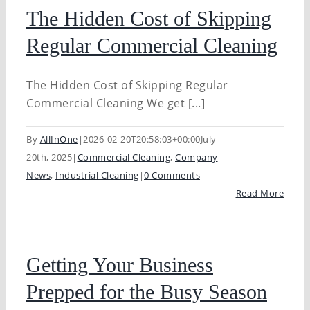
The Hidden Cost of Skipping
Regular Commercial Cleaning
The Hidden Cost of Skipping Regular
Commercial Cleaning We get [...]
By
AllInOne
|
2026-02-20T20:58:03+00:00
July
20th, 2025
|
Commercial Cleaning
,
Company
News
,
Industrial Cleaning
|
0 Comments
Read More
Getting Your Business
Prepped for the Busy Season