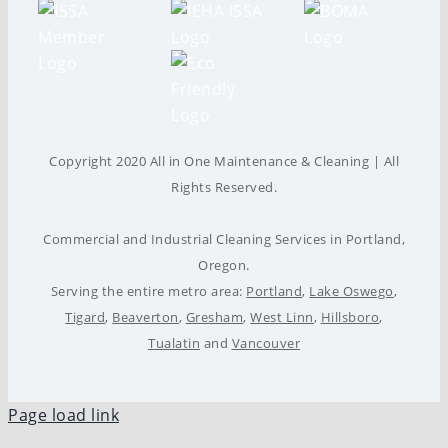
Copyright 2020 All in One Maintenance & Cleaning | All
Rights Reserved.
Commercial and Industrial Cleaning Services in Portland,
Oregon.
Serving the entire metro area:
Portland
,
Lake Oswego
,
Tigard
,
Beaverton
,
Gresham
,
West Linn
,
Hillsboro
,
Tualatin
and
Vancouver
Page load link