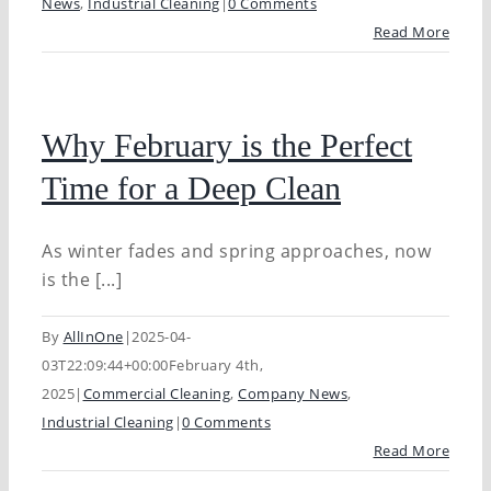
News
,
Industrial Cleaning
|
0 Comments
Read More
Why February is the Perfect
Time for a Deep Clean
As winter fades and spring approaches, now
is the [...]
By
AllInOne
|
2025-04-
03T22:09:44+00:00
February 4th,
2025
|
Commercial Cleaning
,
Company News
,
Industrial Cleaning
|
0 Comments
Read More