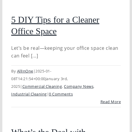
5 DIY Tips for a Cleaner
Office Space
Let’s be real—keeping your office space clean
can feel [...]
By
AllInOne
|
2025-01-
08T14:21:54+00:00
January 3rd,
2025
|
Commercial Cleaning
,
Company News
,
Industrial Cleaning
|
0 Comments
Read More