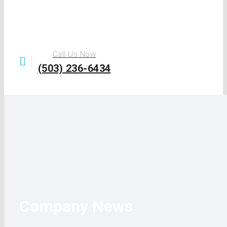
Call Us Now
(503) 236-6434
Company News