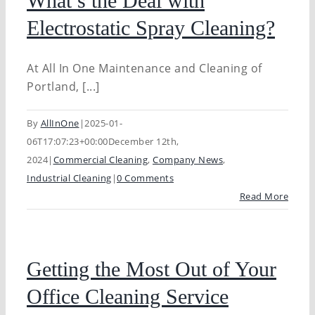
What’s the Deal with
Electrostatic Spray Cleaning?
At All In One Maintenance and Cleaning of
Portland, [...]
By
AllInOne
|
2025-01-
06T17:07:23+00:00
December 12th,
2024
|
Commercial Cleaning
,
Company News
,
Industrial Cleaning
|
0 Comments
Read More
Getting the Most Out of Your
Office Cleaning Service