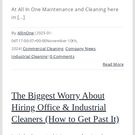
At All In One Maintenance and Cleaning here
in [...]
By
AllInOne
|
2025-01-
06T17:00:07+00:00
November 10th,
2024
|
Commercial Cleaning
,
Company News
,
Industrial Cleaning
|
0 Comments
Read More
The Biggest Worry About
Hiring Office & Industrial
Cleaners (How to Get Past It)