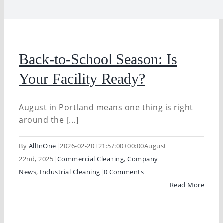
Back-to-School Season: Is
Your Facility Ready?
August in Portland means one thing is right
around the [...]
By
AllInOne
|
2026-02-20T21:57:00+00:00
August
22nd, 2025
|
Commercial Cleaning
,
Company
News
,
Industrial Cleaning
|
0 Comments
Read More