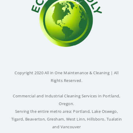
Copyright 2020 All in One Maintenance & Cleaning | All
Rights Reserved.
Commercial and Industrial Cleaning Services in Portland,
Oregon.
Serving the entire metro area:
Portland
,
Lake Oswego
,
Tigard
,
Beaverton
,
Gresham
,
West Linn
,
Hillsboro
,
Tualatin
and
Vancouver