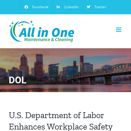
Skip
Facebook
LinkedIn
Twitter
to
content
DOL
U.S. Department of Labor
Enhances Workplace Safety