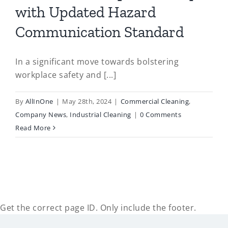
with Updated Hazard
Communication Standard
In a significant move towards bolstering
workplace safety and [...]
By
AllInOne
|
May 28th, 2024
|
Commercial Cleaning
,
Company News
,
Industrial Cleaning
|
0 Comments
Read More
Get the correct page ID. Only include the footer.